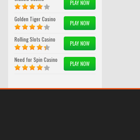
PLAY NOW
Golden Tiger Casino
PLAY NOW
Rolling Slots Casino
PLAY NOW
Need for Spin Casino
PLAY NOW