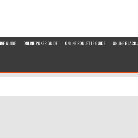
INE GUIDE
ONLINE POKER GUIDE
ONLINE ROULETTE GUIDE
ONLINE BLACKJ