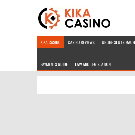
KIKA CASINO
CASINO REVIEWS
ONLINE SLOTS MACH
PAYMENTS GUIDE
LAW AND LEGISLATION