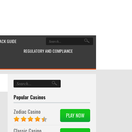
ACK GUIDE
REGULATORY AND COMPLIANCE
Popular Casinos
Zodiac Casino
PLAY NOW
Classic Casino