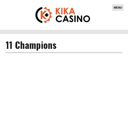
MENU
11 Champions