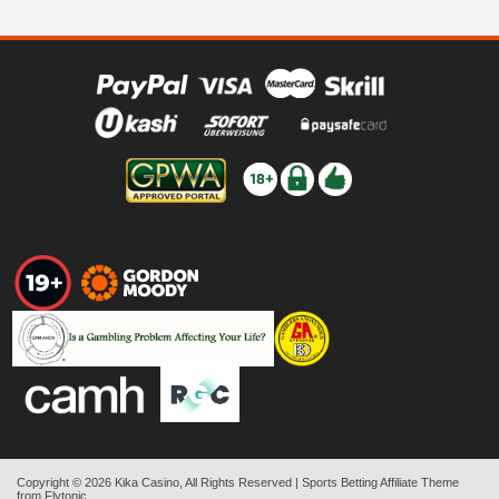
Copyright © 2026
Kika Casino
, All Rights Reserved |
Sports Betting Affiliate Theme
from Flytonic.