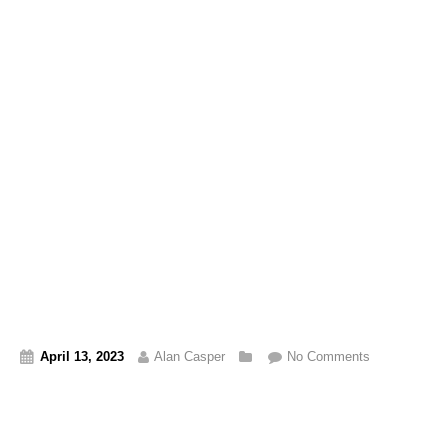
April 13, 2023
Alan Casper
No Comments