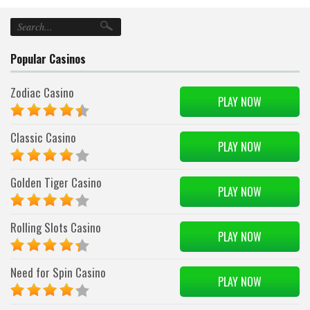
Popular Casinos
Zodiac Casino
PLAY NOW
Classic Casino
PLAY NOW
Golden Tiger Casino
PLAY NOW
Rolling Slots Casino
PLAY NOW
Need for Spin Casino
PLAY NOW