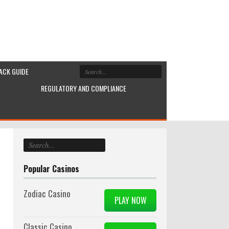
ACK GUIDE
REGULATORY AND COMPLIANCE
Popular Casinos
Zodiac Casino
PLAY NOW
Classic Casino