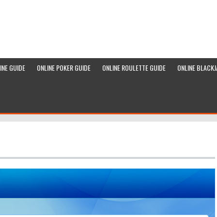
INE GUIDE
ONLINE POKER GUIDE
ONLINE ROULETTE GUIDE
ONLINE BLACKJ