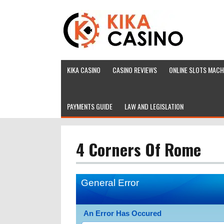
KIKA CASINO
CASINO REVIEWS
ONLINE SLOTS MACH
PAYMENTS GUIDE
LAW AND LEGISLATION
4 Corners Of Rome