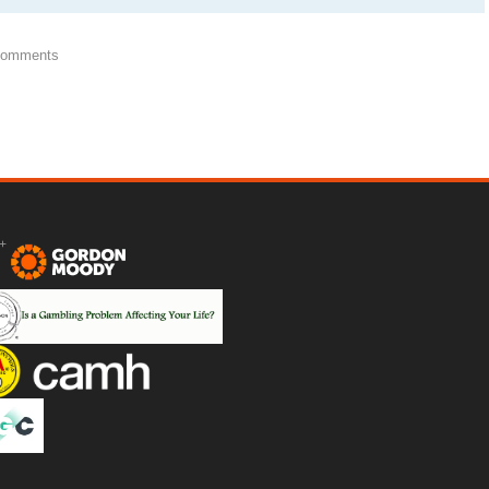
Comments