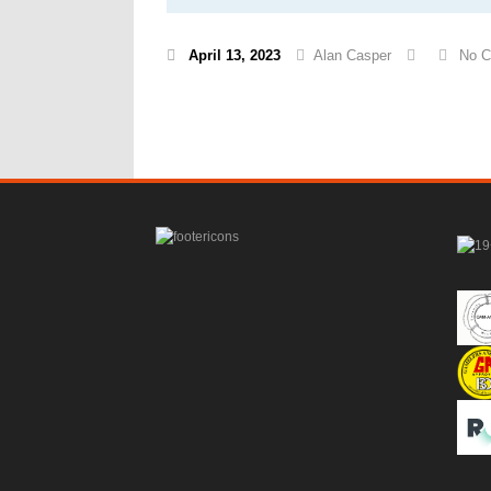
April 13, 2023
Alan Casper
No 