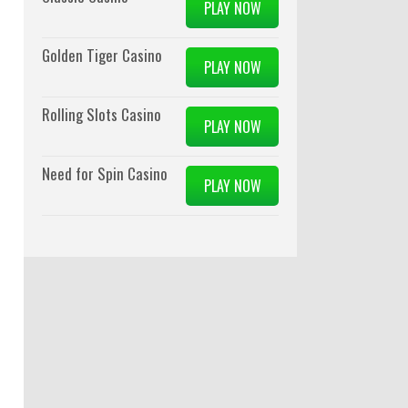
PLAY NOW
Golden Tiger Casino
PLAY NOW
Rolling Slots Casino
PLAY NOW
Need for Spin Casino
PLAY NOW