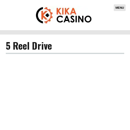
MENU
5 Reel Drive