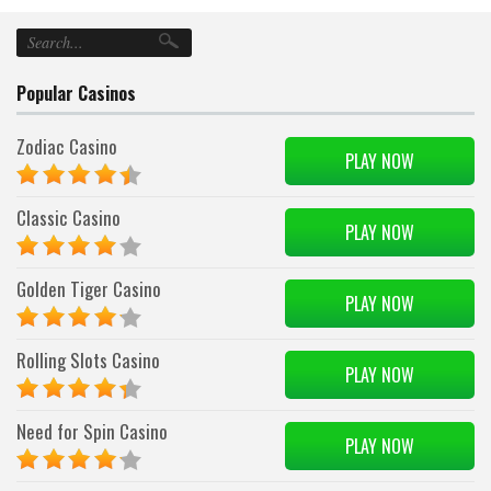
Popular Casinos
Zodiac Casino
PLAY NOW
Classic Casino
PLAY NOW
Golden Tiger Casino
PLAY NOW
Rolling Slots Casino
PLAY NOW
Need for Spin Casino
PLAY NOW