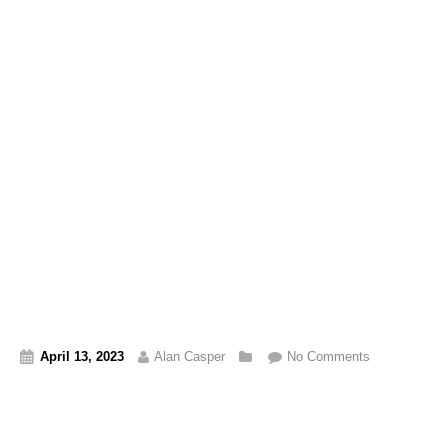
April 13, 2023
Alan Casper
No Comments