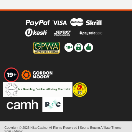
Copyright © 2026
Kika Casino
, All Rights Reserved |
Sports Betting Affiliate Theme
from Flytonic.