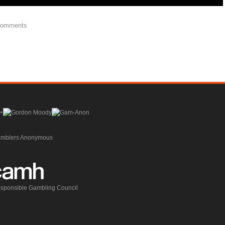
Comments