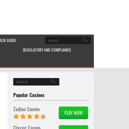
ACK GUIDE
REGULATORY AND COMPLIANCE
Popular Casinos
Zodiac Casino
PLAY NOW
Classic Casino