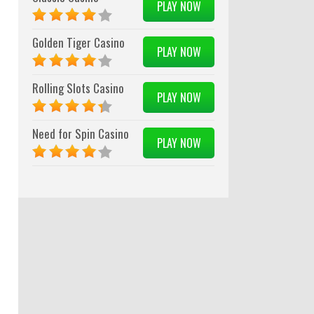
PLAY NOW
Golden Tiger Casino
PLAY NOW
Rolling Slots Casino
PLAY NOW
Need for Spin Casino
PLAY NOW