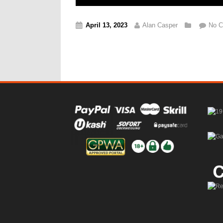
April 13, 2023
Alan Casper
No 