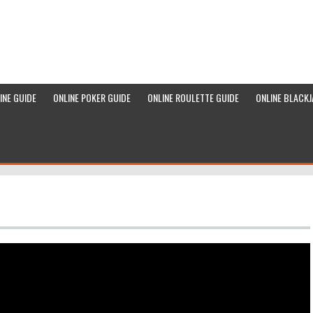
INE GUIDE
ONLINE POKER GUIDE
ONLINE ROULETTE GUIDE
ONLINE BLACKJ