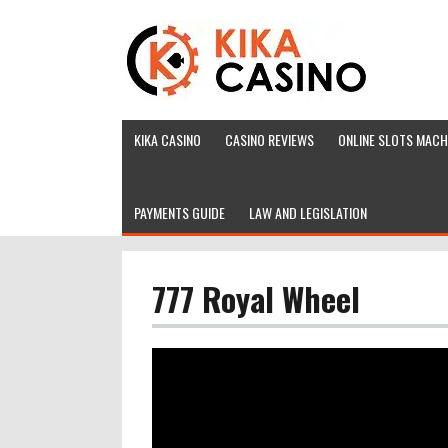
KIKA CASINO
CASINO REVIEWS
ONLINE SLOTS MACH
PAYMENTS GUIDE
LAW AND LEGISLATION
777 Royal Wheel