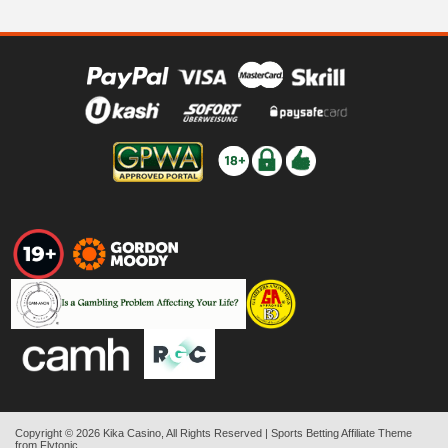
Copyright © 2026
Kika Casino
, All Rights Reserved |
Sports Betting Affiliate Theme
from Flytonic.