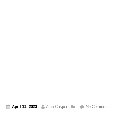
April 13, 2023
Alan Casper
No Comments