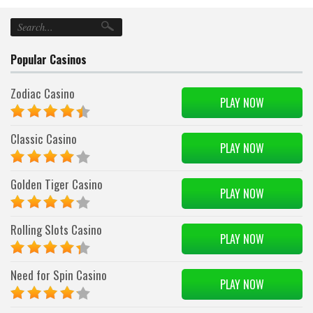
Popular Casinos
Zodiac Casino
PLAY NOW
Classic Casino
PLAY NOW
Golden Tiger Casino
PLAY NOW
Rolling Slots Casino
PLAY NOW
Need for Spin Casino
PLAY NOW