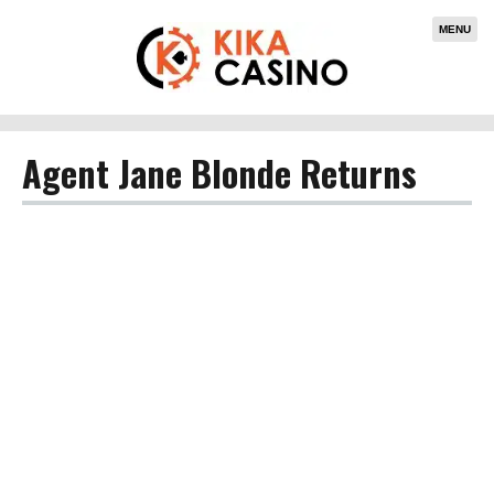
MENU
Agent Jane Blonde Returns