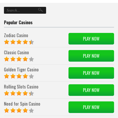
Popular Casinos
Zodiac Casino
PLAY NOW
Classic Casino
PLAY NOW
Golden Tiger Casino
PLAY NOW
Rolling Slots Casino
PLAY NOW
Need for Spin Casino
PLAY NOW