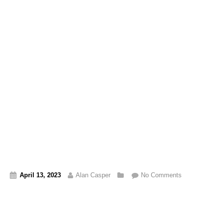
April 13, 2023
Alan Casper
No Comments