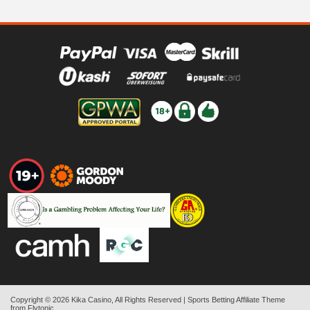
Copyright © 2026
Kika Casino
, All Rights Reserved |
Sports Betting Affiliate Theme
from Flytonic.