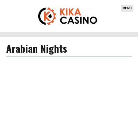
MENU
Arabian Nights