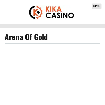
MENU
Arena Of Gold