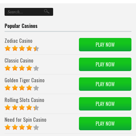
Popular Casinos
Zodiac Casino
PLAY NOW
Classic Casino
PLAY NOW
Golden Tiger Casino
PLAY NOW
Rolling Slots Casino
PLAY NOW
Need for Spin Casino
PLAY NOW