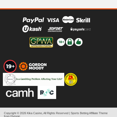
Copyright © 2026
Kika Casino
, All Rights Reserved |
Sports Betting Affiliate Theme
from Flytonic.