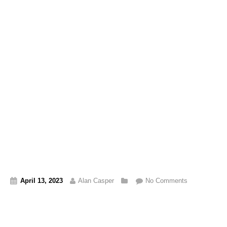
April 13, 2023
Alan Casper
No Comments