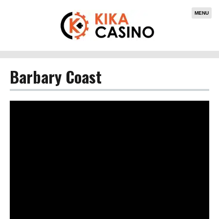
MENU
Barbary Coast