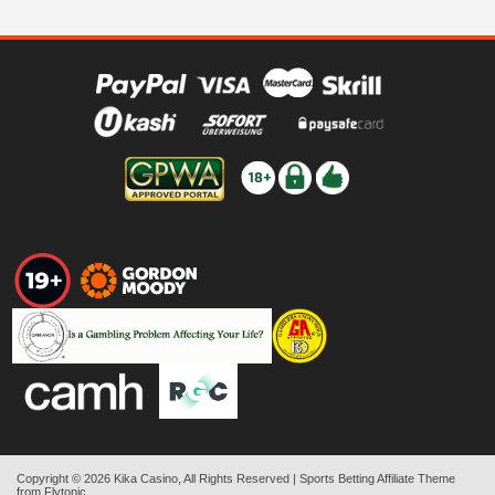
Copyright © 2026
Kika Casino
, All Rights Reserved |
Sports Betting Affiliate Theme
from Flytonic.