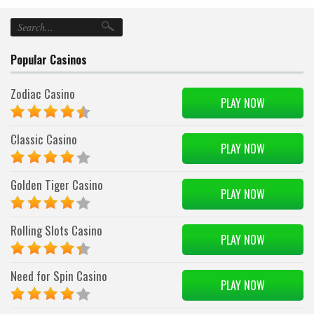
Popular Casinos
Zodiac Casino
PLAY NOW
Classic Casino
PLAY NOW
Golden Tiger Casino
PLAY NOW
Rolling Slots Casino
PLAY NOW
Need for Spin Casino
PLAY NOW