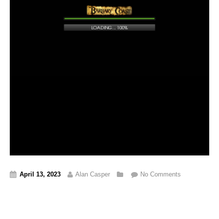
April 13, 2023
Alan Casper
No Comments