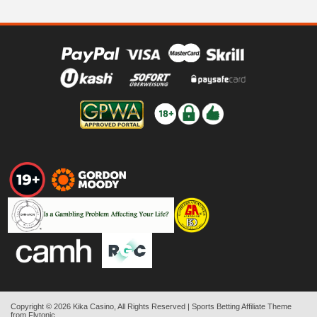
Copyright © 2026
Kika Casino
, All Rights Reserved |
Sports Betting Affiliate Theme
from Flytonic.