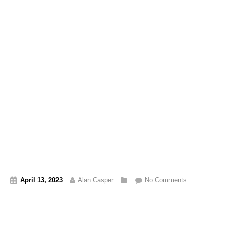
April 13, 2023
Alan Casper
No Comments