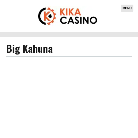
MENU
Big Kahuna