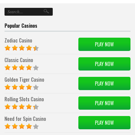
Popular Casinos
Zodiac Casino
PLAY NOW
Classic Casino
PLAY NOW
Golden Tiger Casino
PLAY NOW
Rolling Slots Casino
PLAY NOW
Need for Spin Casino
PLAY NOW