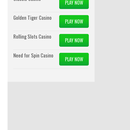
PLAY NOW
Golden Tiger Casino
PLAY NOW
Rolling Slots Casino
PLAY NOW
Need for Spin Casino
PLAY NOW