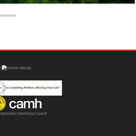
Comments