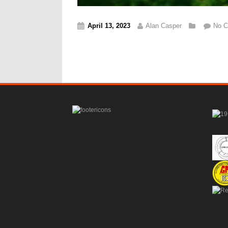
April 13, 2023
Alan Casper
No 