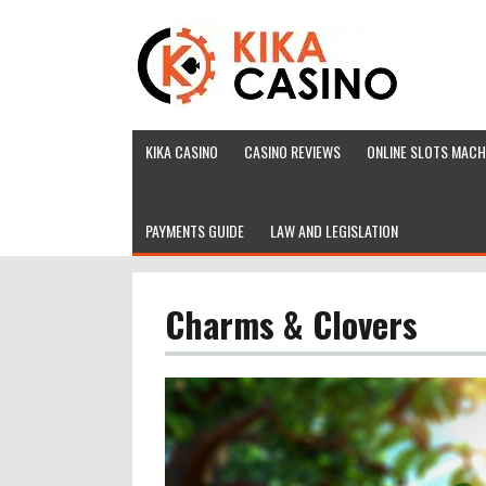
KIKA CASINO
CASINO REVIEWS
ONLINE SLOTS MACH
PAYMENTS GUIDE
LAW AND LEGISLATION
Charms & Clovers