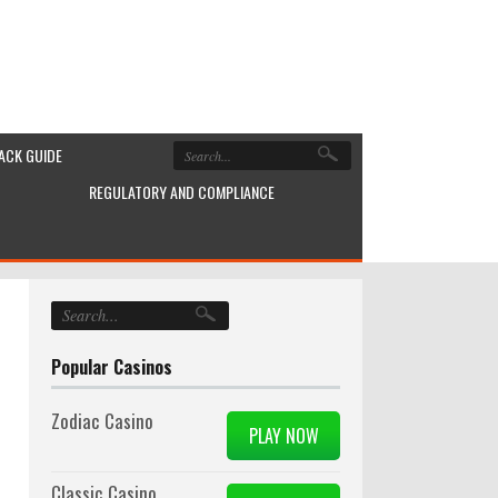
ACK GUIDE
REGULATORY AND COMPLIANCE
Popular Casinos
Zodiac Casino
PLAY NOW
Classic Casino