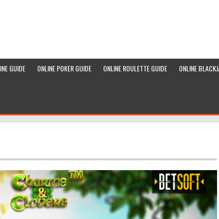
INE GUIDE
ONLINE POKER GUIDE
ONLINE ROULETTE GUIDE
ONLINE BLACKJ