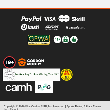
Copyright © 2026
Kika Casino
, All Rights Reserved |
Sports Betting Affiliate Theme
from Flytonic.