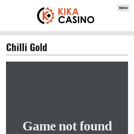
MENU
Chilli Gold