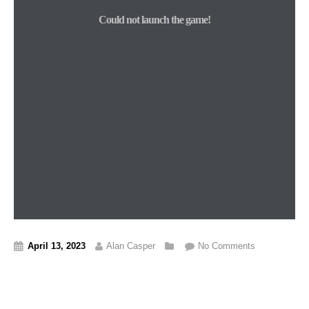
April 13, 2023
Alan Casper
No Comments