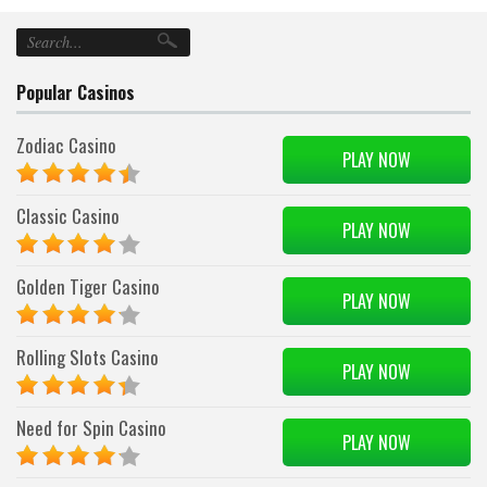
Popular Casinos
Zodiac Casino
PLAY NOW
Classic Casino
PLAY NOW
Golden Tiger Casino
PLAY NOW
Rolling Slots Casino
PLAY NOW
Need for Spin Casino
PLAY NOW