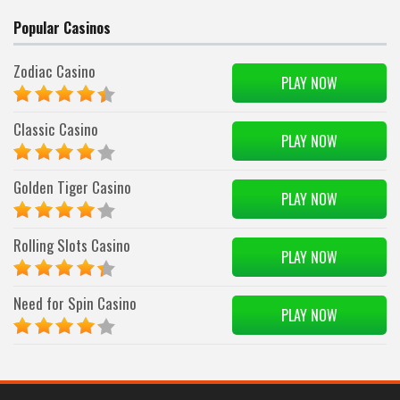
Popular Casinos
Zodiac Casino
PLAY NOW
Classic Casino
PLAY NOW
Golden Tiger Casino
PLAY NOW
Rolling Slots Casino
PLAY NOW
Need for Spin Casino
PLAY NOW