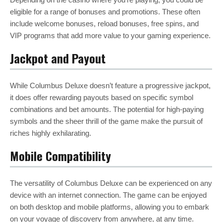
eligible for a range of bonuses and promotions. These often
include welcome bonuses, reload bonuses, free spins, and
VIP programs that add more value to your gaming experience.
Jackpot and Payout
While Columbus Deluxe doesn’t feature a progressive jackpot,
it does offer rewarding payouts based on specific symbol
combinations and bet amounts. The potential for high-paying
symbols and the sheer thrill of the game make the pursuit of
riches highly exhilarating.
Mobile Compatibility
The versatility of Columbus Deluxe can be experienced on any
device with an internet connection. The game can be enjoyed
on both desktop and mobile platforms, allowing you to embark
on your voyage of discovery from anywhere, at any time.