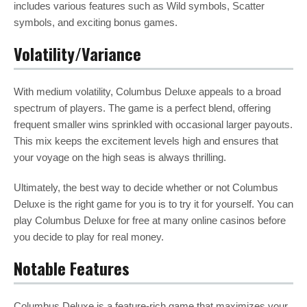
includes various features such as Wild symbols, Scatter
symbols, and exciting bonus games.
Volatility/Variance
With medium volatility, Columbus Deluxe appeals to a broad
spectrum of players. The game is a perfect blend, offering
frequent smaller wins sprinkled with occasional larger payouts.
This mix keeps the excitement levels high and ensures that
your voyage on the high seas is always thrilling.
Ultimately, the best way to decide whether or not Columbus
Deluxe is the right game for you is to try it for yourself. You can
play Columbus Deluxe for free at many online casinos before
you decide to play for real money.
Notable Features
Columbus Deluxe is a feature-rich game that maximizes your