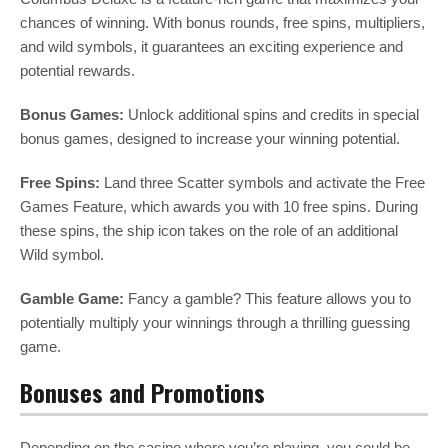
chances of winning. With bonus rounds, free spins, multipliers,
and wild symbols, it guarantees an exciting experience and
potential rewards.
Bonus Games:
Unlock additional spins and credits in special
bonus games, designed to increase your winning potential.
Free Spins:
Land three Scatter symbols and activate the Free
Games Feature, which awards you with 10 free spins. During
these spins, the ship icon takes on the role of an additional
Wild symbol.
Gamble Game:
Fancy a gamble? This feature allows you to
potentially multiply your winnings through a thrilling guessing
game.
Bonuses and Promotions
Depending on the casino where you’re playing, you could be