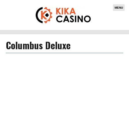
MENU
Columbus Deluxe