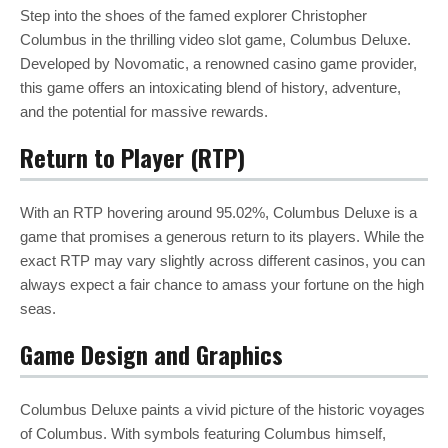
Step into the shoes of the famed explorer Christopher
Columbus in the thrilling video slot game, Columbus Deluxe.
Developed by Novomatic, a renowned casino game provider,
this game offers an intoxicating blend of history, adventure,
and the potential for massive rewards.
Return to Player (RTP)
With an RTP hovering around 95.02%, Columbus Deluxe is a
game that promises a generous return to its players. While the
exact RTP may vary slightly across different casinos, you can
always expect a fair chance to amass your fortune on the high
seas.
Game Design and Graphics
Columbus Deluxe paints a vivid picture of the historic voyages
of Columbus. With symbols featuring Columbus himself,