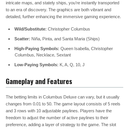
intricate maps, and stately ships, you’re instantly transported
to an era of discovery. The graphics are both vibrant and
detailed, further enhancing the immersive gaming experience.
Wild/Substitute:
Christopher Columbus
Scatter:
Niña, Pinta, and Santa Maria (Ships)
High-Paying Symbols:
Queen Isabella, Christopher
Columbus, Necklace, Sextant
Low-Paying Symbols:
K, A, Q, 10, J
Gameplay and Features
The betting limits in Columbus Deluxe can vary, but it usually
changes from 0.01 to 50. The game layout consists of 5 reels
and 3 rows with 10 adjustable paylines. Players have the
freedom to adjust the number of active paylines to their
preference, adding a layer of strategy to the game. The slot