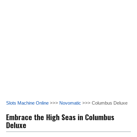
Slots Machine Online
>>>
Novomatic
>>> Columbus Deluxe
Embrace the High Seas in Columbus
Deluxe