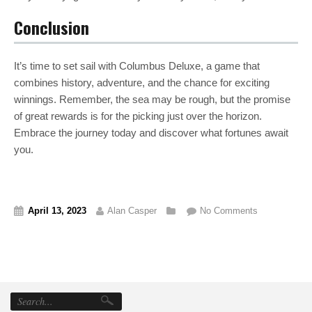
Conclusion
It’s time to set sail with Columbus Deluxe, a game that
combines history, adventure, and the chance for exciting
winnings. Remember, the sea may be rough, but the promise
of great rewards is for the picking just over the horizon.
Embrace the journey today and discover what fortunes await
you.
April 13, 2023
Alan Casper
No Comments