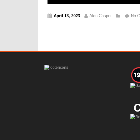
April 13, 2023
Alan Casper
No 