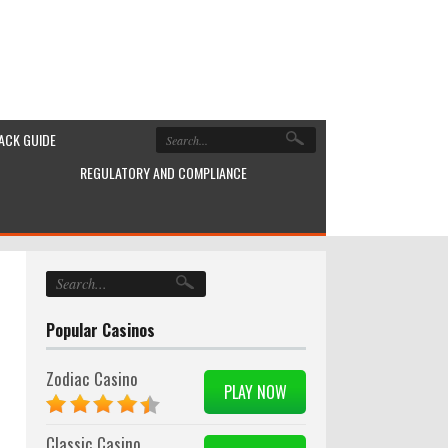
ACK GUIDE
REGULATORY AND COMPLIANCE
Popular Casinos
Zodiac Casino
PLAY NOW
Classic Casino