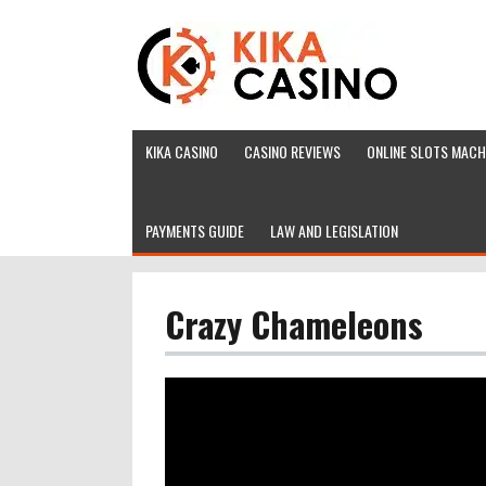
KIKA CASINO
CASINO REVIEWS
ONLINE SLOTS MACH
PAYMENTS GUIDE
LAW AND LEGISLATION
Crazy Chameleons