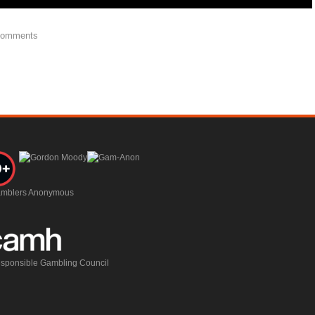
Comments