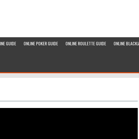
INE GUIDE
ONLINE POKER GUIDE
ONLINE ROULETTE GUIDE
ONLINE BLACKJ