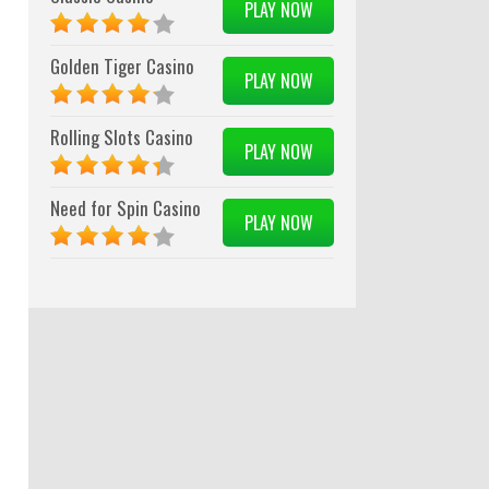
PLAY NOW
Golden Tiger Casino
PLAY NOW
Rolling Slots Casino
PLAY NOW
Need for Spin Casino
PLAY NOW