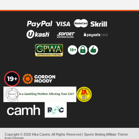
Copyright © 2026
Kika Casino
, All Rights Reserved |
Sports Betting Affiliate Theme
from Flytonic.