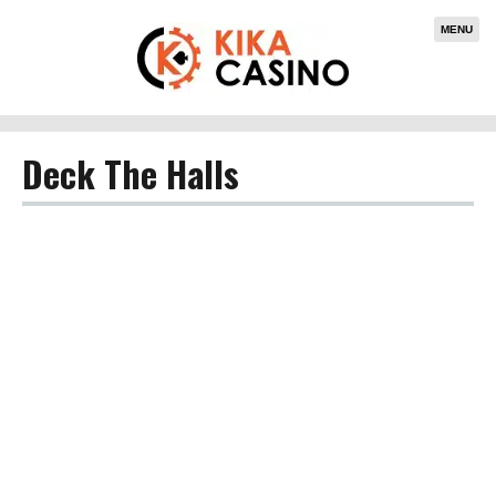
MENU
Deck The Halls