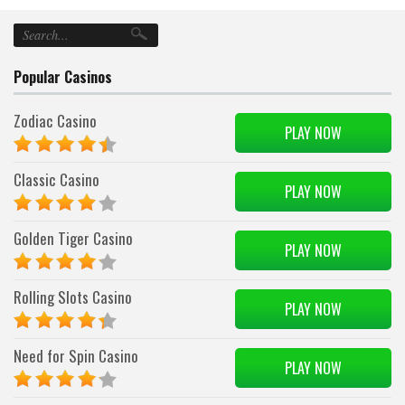
Popular Casinos
Zodiac Casino
PLAY NOW
Classic Casino
PLAY NOW
Golden Tiger Casino
PLAY NOW
Rolling Slots Casino
PLAY NOW
Need for Spin Casino
PLAY NOW