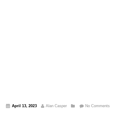
April 13, 2023
Alan Casper
No Comments