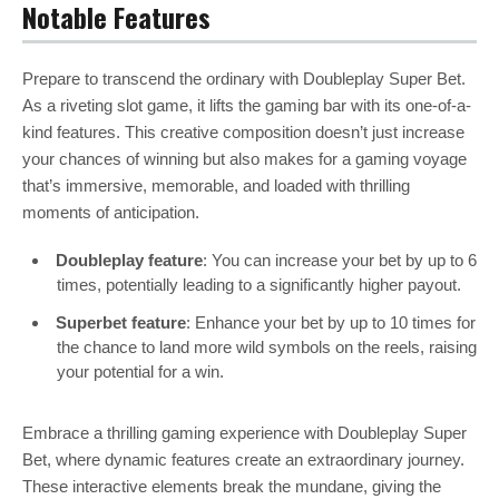
Notable Features
Prepare to transcend the ordinary with Doubleplay Super Bet.
As a riveting slot game, it lifts the gaming bar with its one-of-a-
kind features. This creative composition doesn’t just increase
your chances of winning but also makes for a gaming voyage
that’s immersive, memorable, and loaded with thrilling
moments of anticipation.
Doubleplay feature
: You can increase your bet by up to 6
times, potentially leading to a significantly higher payout.
Superbet feature
: Enhance your bet by up to 10 times for
the chance to land more wild symbols on the reels, raising
your potential for a win.
Embrace a thrilling gaming experience with Doubleplay Super
Bet, where dynamic features create an extraordinary journey.
These interactive elements break the mundane, giving the