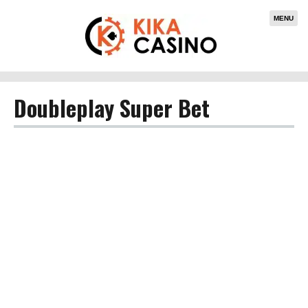
MENU
Doubleplay Super Bet