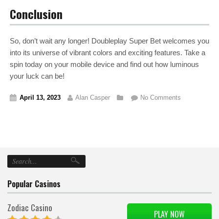
Conclusion
So, don’t wait any longer! Doubleplay Super Bet welcomes you
into its universe of vibrant colors and exciting features. Take a
spin today on your mobile device and find out how luminous
your luck can be!
April 13, 2023
Alan Casper
No Comments
Popular Casinos
Zodiac Casino
PLAY NOW