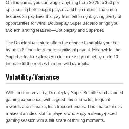
On this game, you can wager anything from $0.25 to $50 per
spin, suiting both budget players and high rollers. The game
features 25 pay lines that pay from left to right, giving plenty of
opportunities for wins. Doubleplay Super Bet also brings you
two exhilarating features—Doubleplay and Superbet.
The Doubleplay feature offers the chance to amplify your bet
by up to 6 times for a more significant payout. Meanwhile, the
Superbet feature allows you to increase your bet by up to 10
times to fill the reels with more wild symbols.
Volatility/Variance
With medium volatility, Doubleplay Super Bet offers a balanced
gaming experience, with a good mix of smaller, frequent
rewards and sizeable, less frequent prizes. This characteristic
makes it an ideal slot for players who enjoy a steady-paced
gaming session with a fair share of thrilling moments.