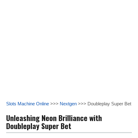
Slots Machine Online
>>>
Nextgen
>>> Doubleplay Super Bet
Unleashing Neon Brilliance with
Doubleplay Super Bet