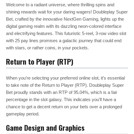
Welcome to a radiant universe, where thrilling spins and
shining rewards wait for your daring wagers! Doubleplay Super
Bet, crafted by the innovative NextGen Gaming, lights up the
digital gaming realm with its dazzling neon-colored interface
and electrifying features. This futuristic 5-reel, 3-row video slot
with 25 pay lines promises a galactic journey that could end
with stars, or rather coins, in your pockets.
Return to Player (RTP)
When you’re selecting your preferred online slot, it’s essential
to take note of the Return to Player (RTP). Doubleplay Super
Bet proudly stands with an RTP of 95.04%, which is a fair
percentage in the slot galaxy. This indicates you’ll have a
chance to get a decent return on your bets over a prolonged
gameplay period.
Game Design and Graphics