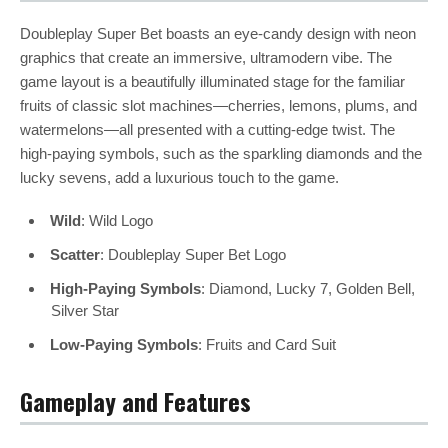
Doubleplay Super Bet boasts an eye-candy design with neon
graphics that create an immersive, ultramodern vibe. The
game layout is a beautifully illuminated stage for the familiar
fruits of classic slot machines—cherries, lemons, plums, and
watermelons—all presented with a cutting-edge twist. The
high-paying symbols, such as the sparkling diamonds and the
lucky sevens, add a luxurious touch to the game.
Wild
: Wild Logo
Scatter
: Doubleplay Super Bet Logo
High-Paying Symbols
: Diamond, Lucky 7, Golden Bell,
Silver Star
Low-Paying Symbols
: Fruits and Card Suit
Gameplay and Features