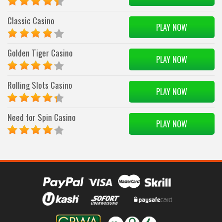
Classic Casino
PLAY NOW
Golden Tiger Casino
PLAY NOW
Rolling Slots Casino
PLAY NOW
Need for Spin Casino
PLAY NOW