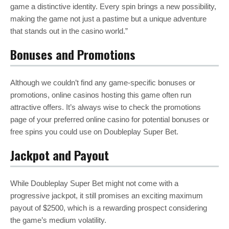
game a distinctive identity. Every spin brings a new possibility,
making the game not just a pastime but a unique adventure
that stands out in the casino world.”
Bonuses and Promotions
Although we couldn’t find any game-specific bonuses or
promotions, online casinos hosting this game often run
attractive offers. It’s always wise to check the promotions
page of your preferred online casino for potential bonuses or
free spins you could use on Doubleplay Super Bet.
Jackpot and Payout
While Doubleplay Super Bet might not come with a
progressive jackpot, it still promises an exciting maximum
payout of $2500, which is a rewarding prospect considering
the game’s medium volatility.