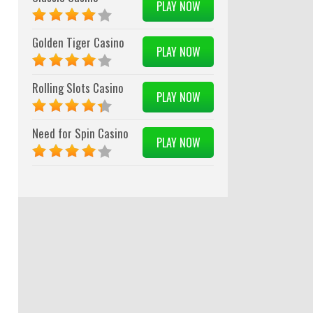
PLAY NOW
Golden Tiger Casino
PLAY NOW
Rolling Slots Casino
PLAY NOW
Need for Spin Casino
PLAY NOW