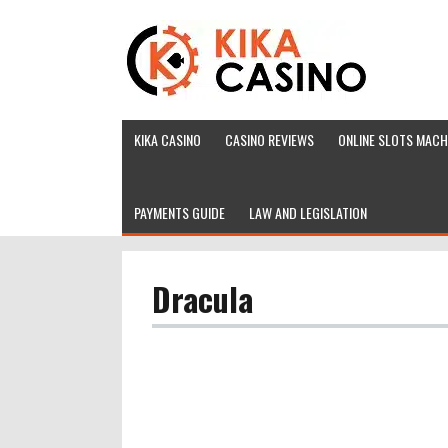
KIKA CASINO
CASINO REVIEWS
ONLINE SLOTS MACH
PAYMENTS GUIDE
LAW AND LEGISLATION
Dracula