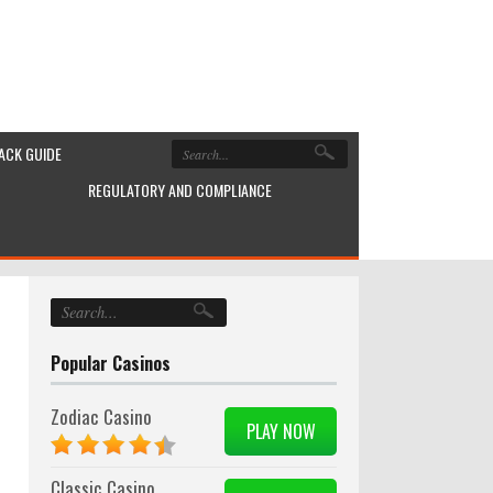
ACK GUIDE
REGULATORY AND COMPLIANCE
Popular Casinos
Zodiac Casino
PLAY NOW
Classic Casino