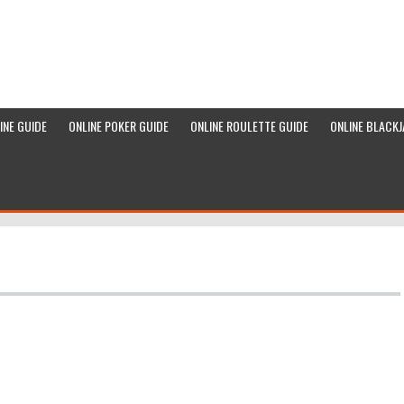
INE GUIDE
ONLINE POKER GUIDE
ONLINE ROULETTE GUIDE
ONLINE BLACKJ