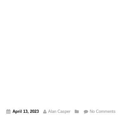
April 13, 2023
Alan Casper
No Comments