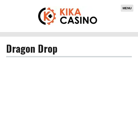
MENU
Dragon Drop