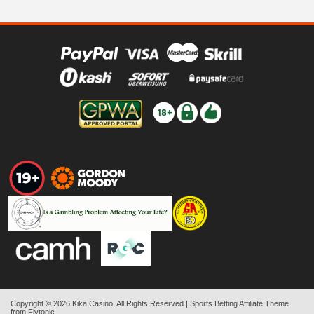
Copyright © 2026
Kika Casino
, All Rights Reserved |
Sports Betting Affiliate Theme
from Flytonic.