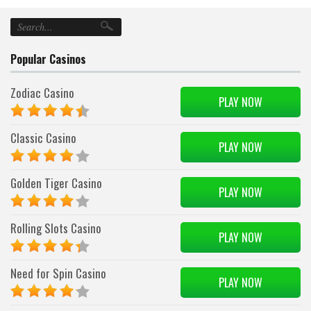
Popular Casinos
Zodiac Casino
PLAY NOW
Classic Casino
PLAY NOW
Golden Tiger Casino
PLAY NOW
Rolling Slots Casino
PLAY NOW
Need for Spin Casino
PLAY NOW