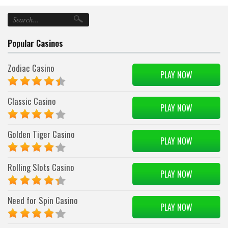
Popular Casinos
Zodiac Casino
PLAY NOW
Classic Casino
PLAY NOW
Golden Tiger Casino
PLAY NOW
Rolling Slots Casino
PLAY NOW
Need for Spin Casino
PLAY NOW