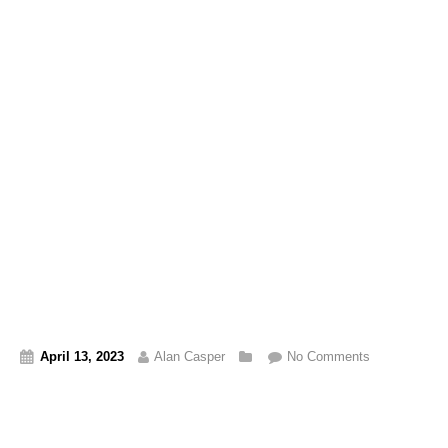
April 13, 2023
Alan Casper
No Comments