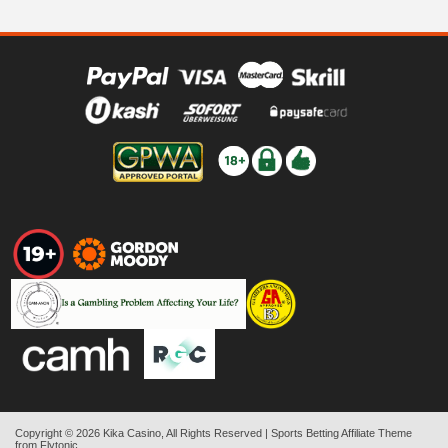
Copyright © 2026
Kika Casino
, All Rights Reserved |
Sports Betting Affiliate Theme
from Flytonic.