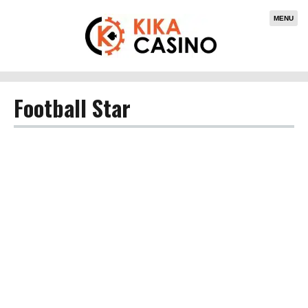
MENU
Football Star