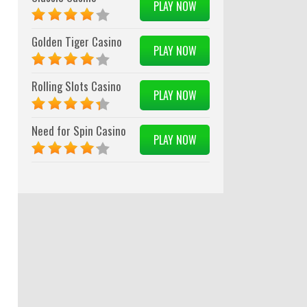
PLAY NOW
Golden Tiger Casino
PLAY NOW
Rolling Slots Casino
PLAY NOW
Need for Spin Casino
PLAY NOW