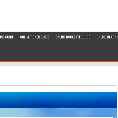
INE GUIDE
ONLINE POKER GUIDE
ONLINE ROULETTE GUIDE
ONLINE BLACKJ