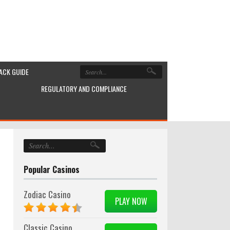
ACK GUIDE
REGULATORY AND COMPLIANCE
Popular Casinos
Zodiac Casino
PLAY NOW
Classic Casino