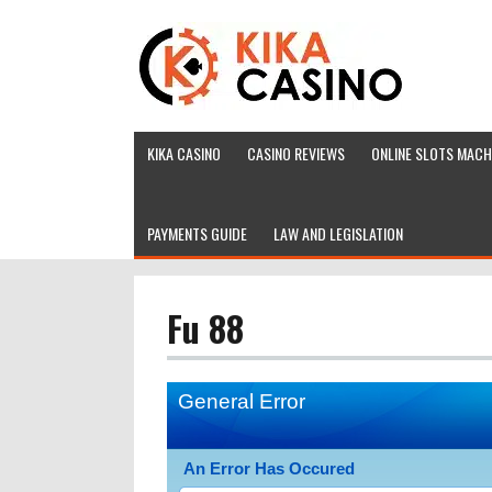
KIKA CASINO
CASINO REVIEWS
ONLINE SLOTS MACH
PAYMENTS GUIDE
LAW AND LEGISLATION
Fu 88