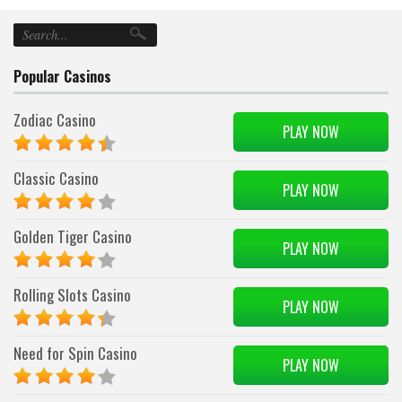
Popular Casinos
Zodiac Casino
PLAY NOW
Classic Casino
PLAY NOW
Golden Tiger Casino
PLAY NOW
Rolling Slots Casino
PLAY NOW
Need for Spin Casino
PLAY NOW