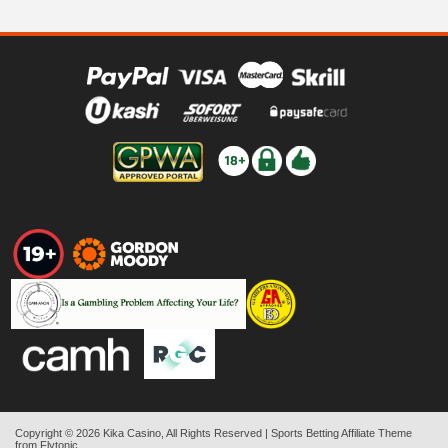
Copyright © 2026
Kika Casino
, All Rights Reserved |
Sports Betting Affiliate Theme
from Flytonic.