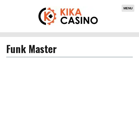
MENU
Funk Master