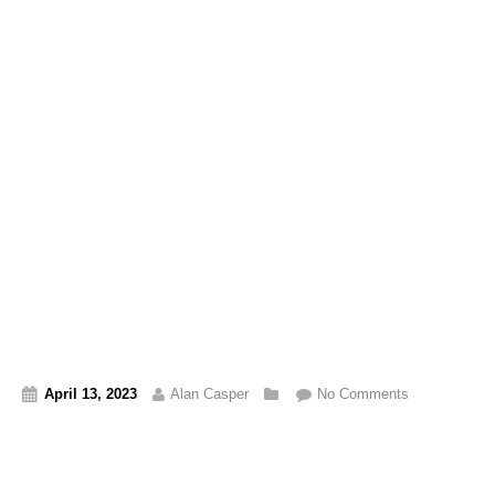
April 13, 2023
Alan Casper
No Comments