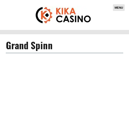
MENU
Grand Spinn