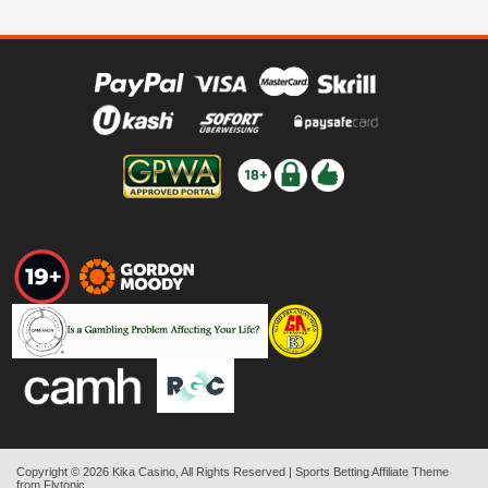
Copyright © 2026
Kika Casino
, All Rights Reserved |
Sports Betting Affiliate Theme
from Flytonic.