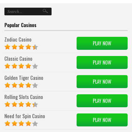
Popular Casinos
Zodiac Casino
PLAY NOW
Classic Casino
PLAY NOW
Golden Tiger Casino
PLAY NOW
Rolling Slots Casino
PLAY NOW
Need for Spin Casino
PLAY NOW