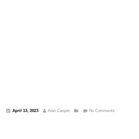
April 13, 2023
Alan Casper
No Comments