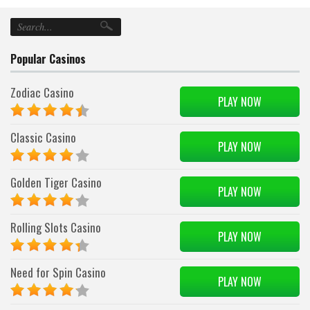
Popular Casinos
Zodiac Casino
PLAY NOW
Classic Casino
PLAY NOW
Golden Tiger Casino
PLAY NOW
Rolling Slots Casino
PLAY NOW
Need for Spin Casino
PLAY NOW