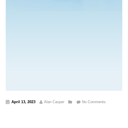
April 13, 2023
Alan Casper
No Comments