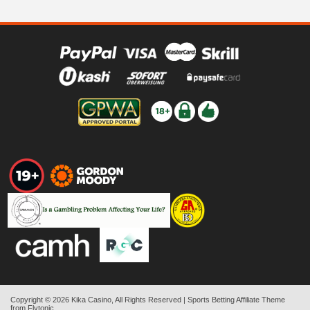
Copyright © 2026
Kika Casino
, All Rights Reserved |
Sports Betting Affiliate Theme
from Flytonic.