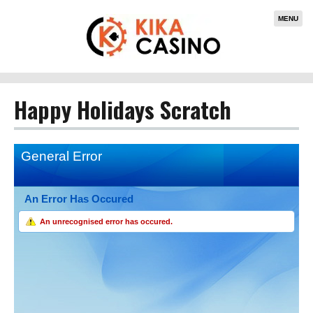
MENU
Happy Holidays Scratch