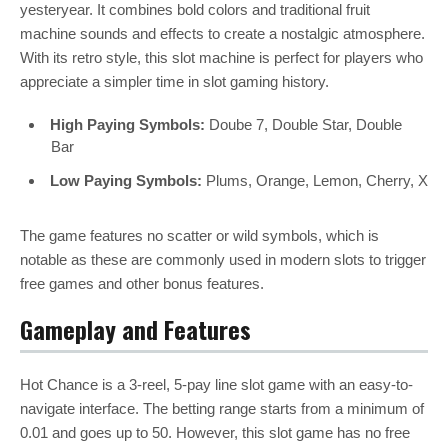
yesteryear. It combines bold colors and traditional fruit
machine sounds and effects to create a nostalgic atmosphere.
With its retro style, this slot machine is perfect for players who
appreciate a simpler time in slot gaming history.
High Paying Symbols:
Doube 7, Double Star, Double
Bar
Low Paying Symbols:
Plums, Orange, Lemon, Cherry, X
The game features no scatter or wild symbols, which is
notable as these are commonly used in modern slots to trigger
free games and other bonus features.
Gameplay and Features
Hot Chance is a 3-reel, 5-pay line slot game with an easy-to-
navigate interface. The betting range starts from a minimum of
0.01 and goes up to 50. However, this slot game has no free