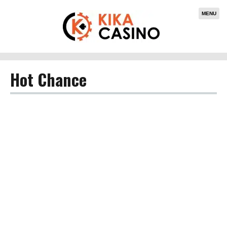
MENU
Hot Chance