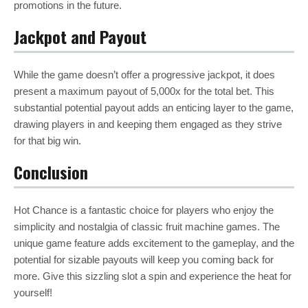
promotions in the future.
Jackpot and Payout
While the game doesn’t offer a progressive jackpot, it does
present a maximum payout of 5,000x for the total bet. This
substantial potential payout adds an enticing layer to the game,
drawing players in and keeping them engaged as they strive
for that big win.
Conclusion
Hot Chance is a fantastic choice for players who enjoy the
simplicity and nostalgia of classic fruit machine games. The
unique game feature adds excitement to the gameplay, and the
potential for sizable payouts will keep you coming back for
more. Give this sizzling slot a spin and experience the heat for
yourself!