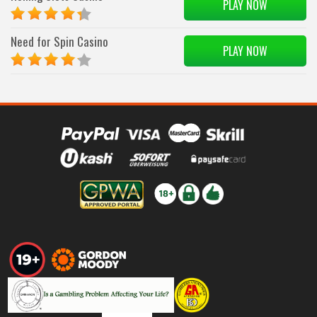
PLAY NOW
Need for Spin Casino
PLAY NOW