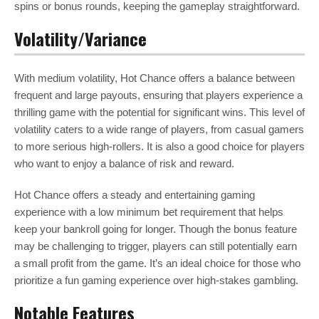
spins or bonus rounds, keeping the gameplay straightforward.
Volatility/Variance
With medium volatility, Hot Chance offers a balance between
frequent and large payouts, ensuring that players experience a
thrilling game with the potential for significant wins. This level of
volatility caters to a wide range of players, from casual gamers
to more serious high-rollers. It is also a good choice for players
who want to enjoy a balance of risk and reward.
Hot Chance offers a steady and entertaining gaming
experience with a low minimum bet requirement that helps
keep your bankroll going for longer. Though the bonus feature
may be challenging to trigger, players can still potentially earn
a small profit from the game. It’s an ideal choice for those who
prioritize a fun gaming experience over high-stakes gambling.
Notable Features