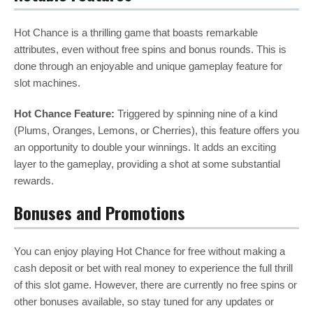
Hot Chance is a thrilling game that boasts remarkable
attributes, even without free spins and bonus rounds. This is
done through an enjoyable and unique gameplay feature for
slot machines.
Hot Chance Feature:
Triggered by spinning nine of a kind
(Plums, Oranges, Lemons, or Cherries), this feature offers you
an opportunity to double your winnings. It adds an exciting
layer to the gameplay, providing a shot at some substantial
rewards.
Bonuses and Promotions
You can enjoy playing Hot Chance for free without making a
cash deposit or bet with real money to experience the full thrill
of this slot game. However, there are currently no free spins or
other bonuses available, so stay tuned for any updates or