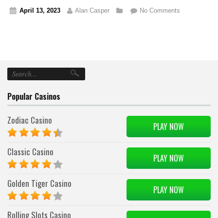
April 13, 2023
Alan Casper
No Comments
Popular Casinos
Zodiac Casino
PLAY NOW
Classic Casino
PLAY NOW
Golden Tiger Casino
PLAY NOW
Rolling Slots Casino