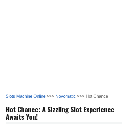
Slots Machine Online
>>>
Novomatic
>>> Hot Chance
Hot Chance: A Sizzling Slot Experience
Awaits You!