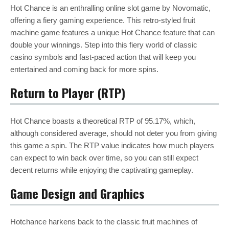
Hot Chance is an enthralling online slot game by Novomatic,
offering a fiery gaming experience. This retro-styled fruit
machine game features a unique Hot Chance feature that can
double your winnings. Step into this fiery world of classic
casino symbols and fast-paced action that will keep you
entertained and coming back for more spins.
Return to Player (RTP)
Hot Chance boasts a theoretical RTP of 95.17%, which,
although considered average, should not deter you from giving
this game a spin. The RTP value indicates how much players
can expect to win back over time, so you can still expect
decent returns while enjoying the captivating gameplay.
Game Design and Graphics
Hotchance harkens back to the classic fruit machines of