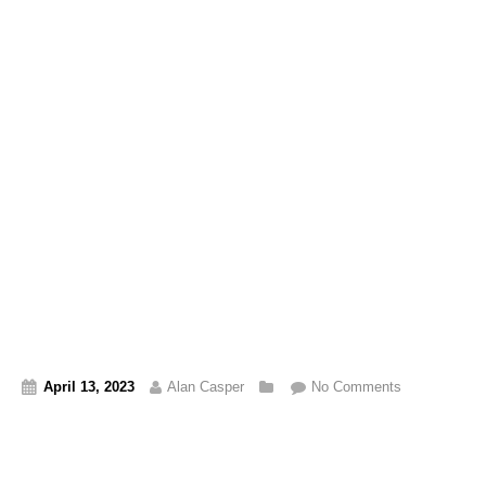
April 13, 2023
Alan Casper
No Comments