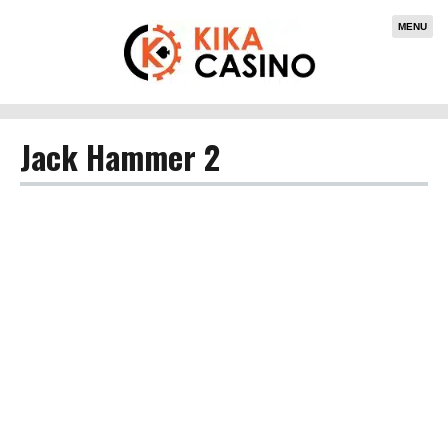
MENU
Jack Hammer 2