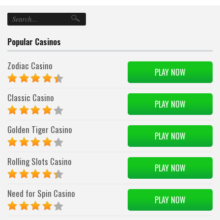
Popular Casinos
Zodiac Casino
PLAY NOW
Classic Casino
PLAY NOW
Golden Tiger Casino
PLAY NOW
Rolling Slots Casino
PLAY NOW
Need for Spin Casino
PLAY NOW