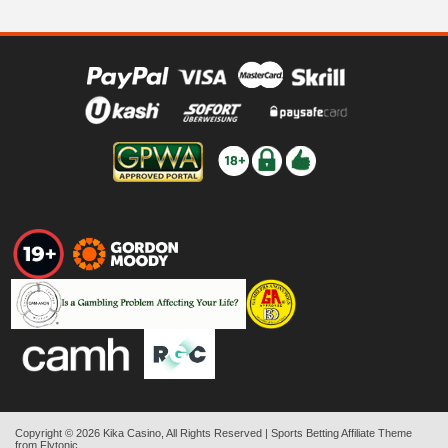
Copyright © 2026
Kika Casino
, All Rights Reserved |
Sports Betting Affiliate Theme
from Flytonic.