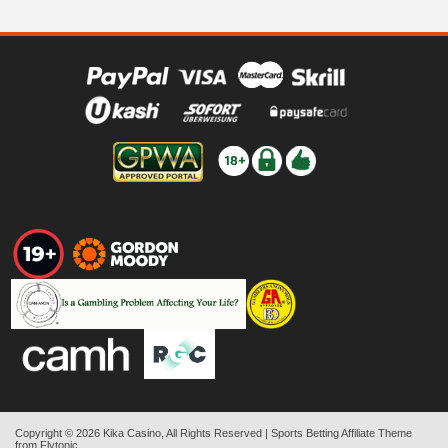
Copyright © 2026
Kika Casino
, All Rights Reserved |
Sports Betting Affiliate Theme
from Flytonic.