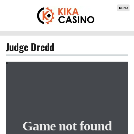
MENU
Judge Dredd