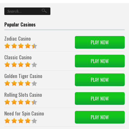
Popular Casinos
Zodiac Casino
PLAY NOW
Classic Casino
PLAY NOW
Golden Tiger Casino
PLAY NOW
Rolling Slots Casino
PLAY NOW
Need for Spin Casino
PLAY NOW