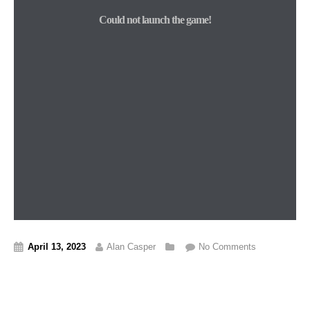
April 13, 2023
Alan Casper
No Comments