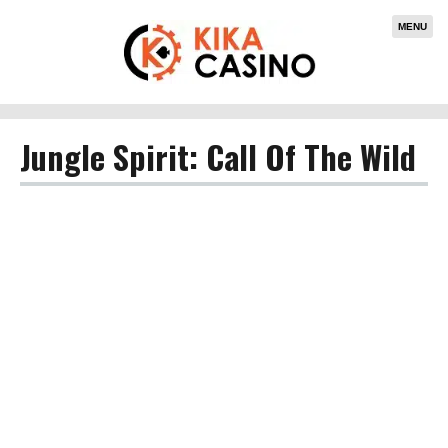
MENU
Jungle Spirit: Call Of The Wild