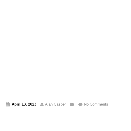
April 13, 2023
Alan Casper
No Comments