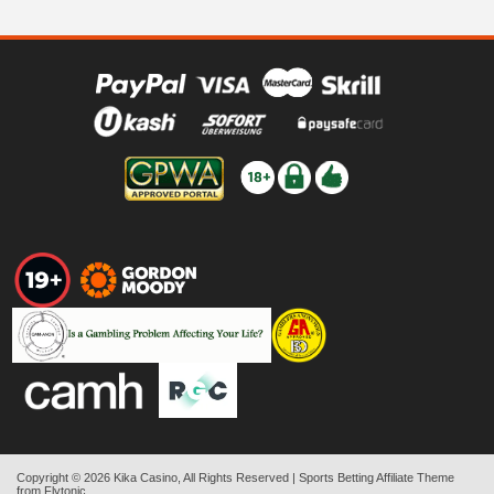
Copyright © 2026
Kika Casino
, All Rights Reserved |
Sports Betting Affiliate Theme
from Flytonic.