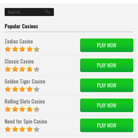
Popular Casinos
Zodiac Casino
PLAY NOW
Classic Casino
PLAY NOW
Golden Tiger Casino
PLAY NOW
Rolling Slots Casino
PLAY NOW
Need for Spin Casino
PLAY NOW