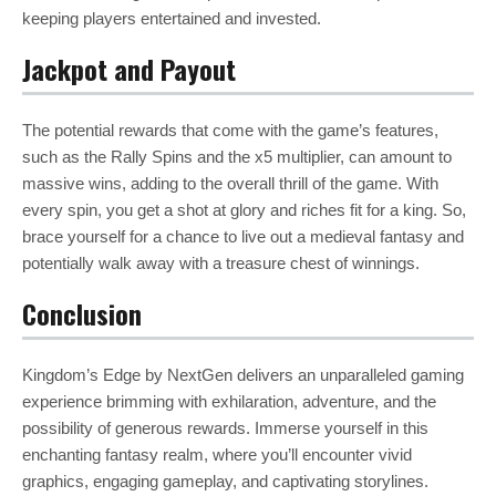
keeping players entertained and invested.
Jackpot and Payout
The potential rewards that come with the game’s features,
such as the Rally Spins and the x5 multiplier, can amount to
massive wins, adding to the overall thrill of the game. With
every spin, you get a shot at glory and riches fit for a king. So,
brace yourself for a chance to live out a medieval fantasy and
potentially walk away with a treasure chest of winnings.
Conclusion
Kingdom’s Edge by NextGen delivers an unparalleled gaming
experience brimming with exhilaration, adventure, and the
possibility of generous rewards. Immerse yourself in this
enchanting fantasy realm, where you’ll encounter vivid
graphics, engaging gameplay, and captivating storylines.