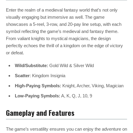
Enter the realm of a medieval fantasy world that’s not only
visually engaging but immersive as well. The game
showcases a 5-reel, 3-row, and 20-pay line setup, with each
symbol reflecting the game’s medieval and fantasy theme.
From valiant knights to mystical magicians, the design
perfectly echoes the thrill of a kingdom on the edge of victory
or defeat.
Wild/Substitute:
Gold Wild & Silver Wild
Scatter
: Kingdom Insignia
High-Paying Symbols:
Knight, Archer, Viking, Magician
Low-Paying Symbols:
A, K, Q, J, 10, 9
Gameplay and Features
The game’s versatility ensures you can enjoy the adventure on