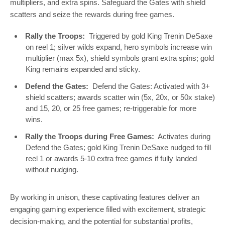
multipliers, and extra spins. Safeguard the Gates with shield
scatters and seize the rewards during free games.
Rally the Troops:
Triggered by gold King Trenin DeSaxe
on reel 1; silver wilds expand, hero symbols increase win
multiplier (max 5x), shield symbols grant extra spins; gold
King remains expanded and sticky.
Defend the Gates:
Defend the Gates: Activated with 3+
shield scatters; awards scatter win (5x, 20x, or 50x stake)
and 15, 20, or 25 free games; re-triggerable for more
wins.
Rally the Troops during Free Games:
Activates during
Defend the Gates; gold King Trenin DeSaxe nudged to fill
reel 1 or awards 5-10 extra free games if fully landed
without nudging.
By working in unison, these captivating features deliver an
engaging gaming experience filled with excitement, strategic
decision-making, and the potential for substantial profits,