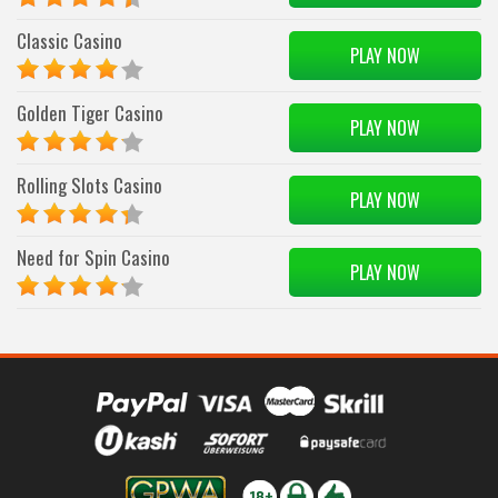
Classic Casino
PLAY NOW
Golden Tiger Casino
PLAY NOW
Rolling Slots Casino
PLAY NOW
Need for Spin Casino
PLAY NOW