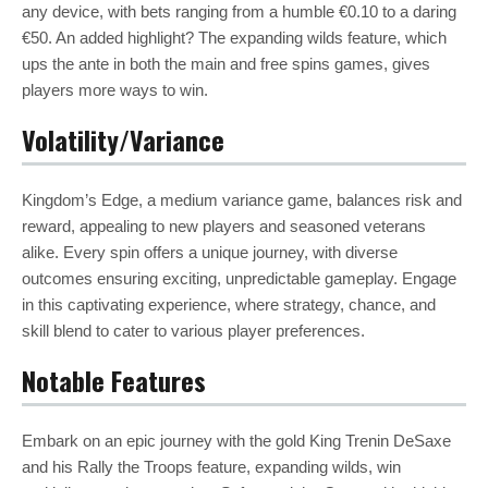
any device, with bets ranging from a humble €0.10 to a daring
€50. An added highlight? The expanding wilds feature, which
ups the ante in both the main and free spins games, gives
players more ways to win.
Volatility/Variance
Kingdom’s Edge, a medium variance game, balances risk and
reward, appealing to new players and seasoned veterans
alike. Every spin offers a unique journey, with diverse
outcomes ensuring exciting, unpredictable gameplay. Engage
in this captivating experience, where strategy, chance, and
skill blend to cater to various player preferences.
Notable Features
Embark on an epic journey with the gold King Trenin DeSaxe
and his Rally the Troops feature, expanding wilds, win