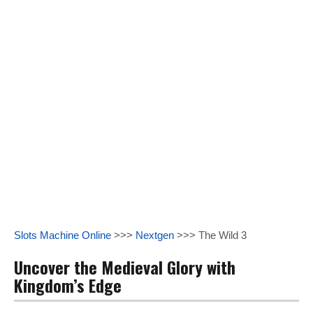
Slots Machine Online
>>>
Nextgen
>>> The Wild 3
Uncover the Medieval Glory with
Kingdom’s Edge