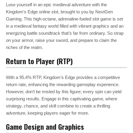
Lose yourself in an epic medieval adventure with the
Kingdom’s Edge online slot, brought to you by NextGen
Gaming. This high-octane, adrenaline-fueled slot game is set
in a medieval fantasy world filled with vibrant graphics and an
energizing battle soundtrack that’s far from ordinary. So strap
on your armor, raise your sword, and prepare to claim the
riches of the realm.
Return to Player (RTP)
With a 95.4% RTP, Kingdom’s Edge provides a competitive
return rate, enhancing the rewarding gameplay experience.
However, don’t be misled by this figure; every spin can yield
surprising results. Engage in this captivating game, where
strategy, chance, and skill combine to create a thrilling
adventure, keeping players eager for more.
Game Design and Graphics