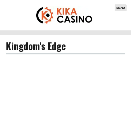
MENU
Kingdom’s Edge