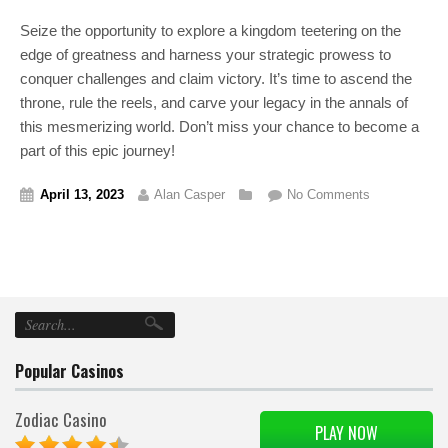
Seize the opportunity to explore a kingdom teetering on the
edge of greatness and harness your strategic prowess to
conquer challenges and claim victory. It’s time to ascend the
throne, rule the reels, and carve your legacy in the annals of
this mesmerizing world. Don’t miss your chance to become a
part of this epic journey!
April 13, 2023
Alan Casper
No Comments
Popular Casinos
Zodiac Casino
PLAY NOW