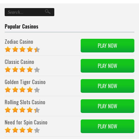
Popular Casinos
Zodiac Casino
PLAY NOW
Classic Casino
PLAY NOW
Golden Tiger Casino
PLAY NOW
Rolling Slots Casino
PLAY NOW
Need for Spin Casino
PLAY NOW