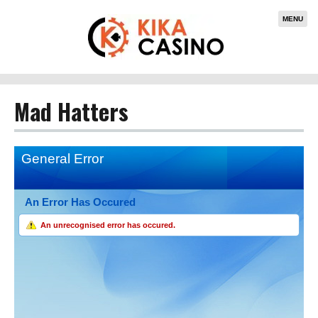
MENU
Mad Hatters