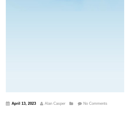
April 13, 2023
Alan Casper
No Comments