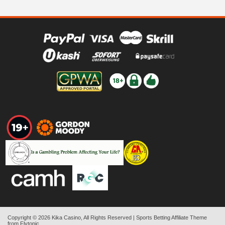
Copyright © 2026
Kika Casino
, All Rights Reserved |
Sports Betting Affiliate Theme
from Flytonic.