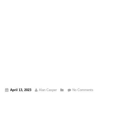
April 13, 2023
Alan Casper
No Comments