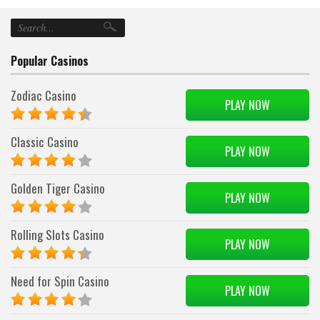
Popular Casinos
Zodiac Casino
PLAY NOW
Classic Casino
PLAY NOW
Golden Tiger Casino
PLAY NOW
Rolling Slots Casino
PLAY NOW
Need for Spin Casino
PLAY NOW