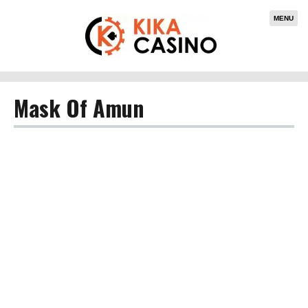
MENU
Mask Of Amun