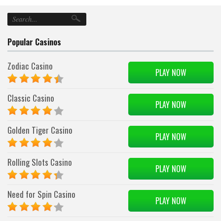
Popular Casinos
Zodiac Casino
PLAY NOW
Classic Casino
PLAY NOW
Golden Tiger Casino
PLAY NOW
Rolling Slots Casino
PLAY NOW
Need for Spin Casino
PLAY NOW