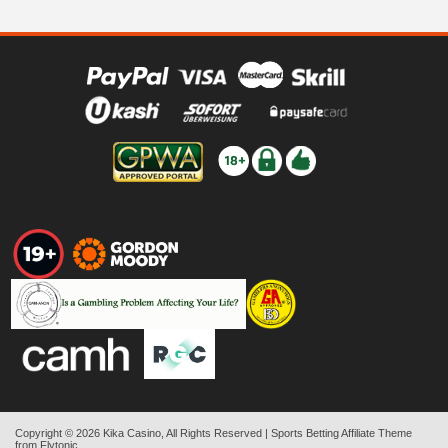
Copyright © 2026
Kika Casino
, All Rights Reserved |
Sports Betting Affiliate Theme
from Flytonic.