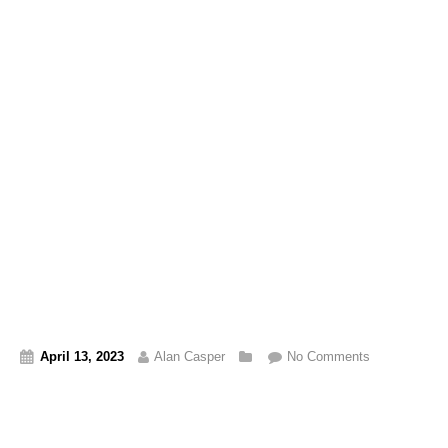
April 13, 2023
Alan Casper
No Comments