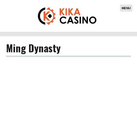
MENU
Ming Dynasty