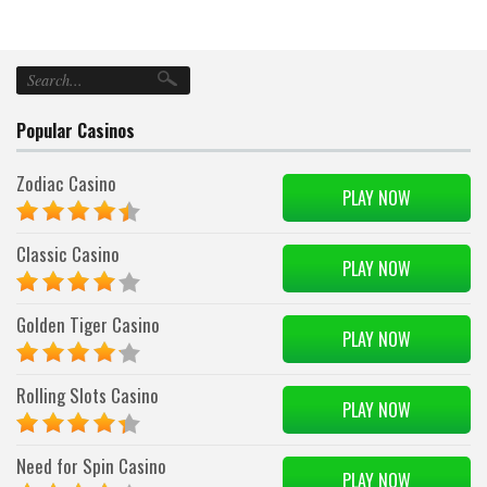
Popular Casinos
Zodiac Casino
PLAY NOW
Classic Casino
PLAY NOW
Golden Tiger Casino
PLAY NOW
Rolling Slots Casino
PLAY NOW
Need for Spin Casino
PLAY NOW