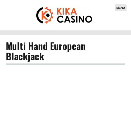
MENU
Multi Hand European
Blackjack