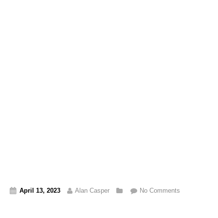
April 13, 2023
Alan Casper
No Comments