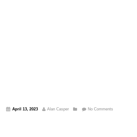
April 13, 2023
Alan Casper
No Comments