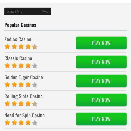
Popular Casinos
Zodiac Casino
PLAY NOW
Classic Casino
PLAY NOW
Golden Tiger Casino
PLAY NOW
Rolling Slots Casino
PLAY NOW
Need for Spin Casino
PLAY NOW