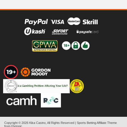
Copyright © 2026
Kika Casino
, All Rights Reserved |
Sports Betting Affiliate Theme
from Flytonic.