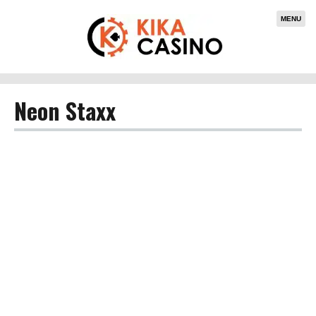
MENU
Neon Staxx