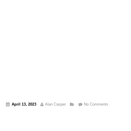
April 13, 2023
Alan Casper
No Comments