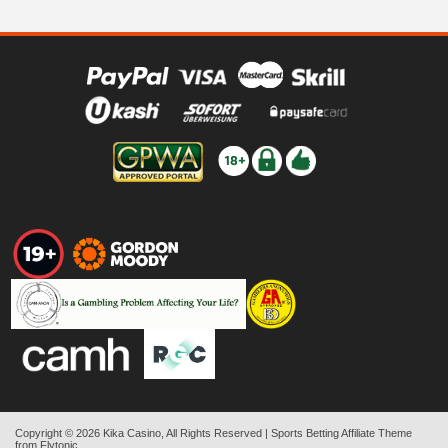
Copyright © 2026
Kika Casino
, All Rights Reserved |
Sports Betting Affiliate Theme
from Flytonic.