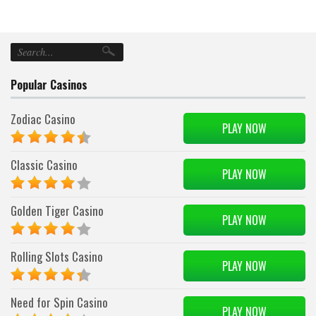
Popular Casinos
Zodiac Casino
PLAY NOW
Classic Casino
PLAY NOW
Golden Tiger Casino
PLAY NOW
Rolling Slots Casino
PLAY NOW
Need for Spin Casino
PLAY NOW