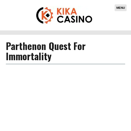
MENU
Parthenon Quest For
Immortality