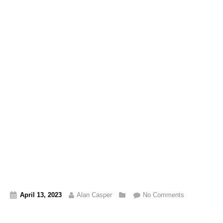
April 13, 2023
Alan Casper
No Comments