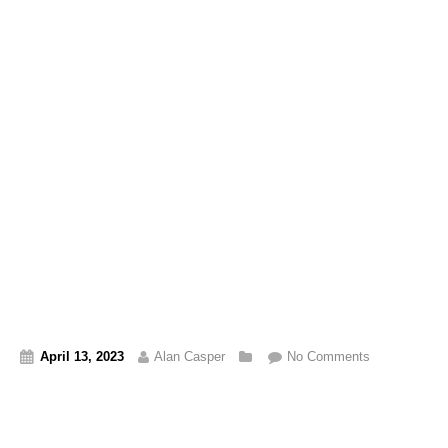
April 13, 2023
Alan Casper
No Comments