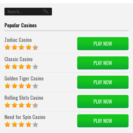
Popular Casinos
Zodiac Casino
PLAY NOW
Classic Casino
PLAY NOW
Golden Tiger Casino
PLAY NOW
Rolling Slots Casino
PLAY NOW
Need for Spin Casino
PLAY NOW