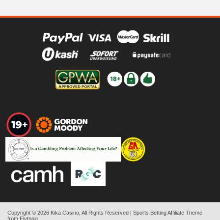
Copyright © 2026
Kika Casino
, All Rights Reserved |
Sports Betting Affiliate Theme
from Flytonic.