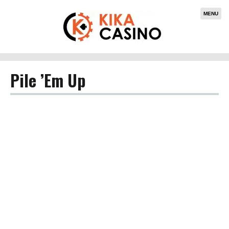
MENU
Pile ’em Up