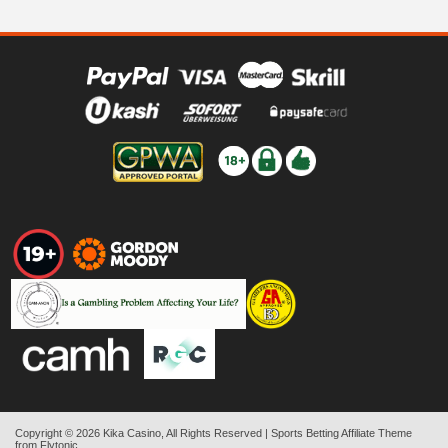
Copyright © 2026
Kika Casino
, All Rights Reserved |
Sports Betting Affiliate Theme
from Flytonic.