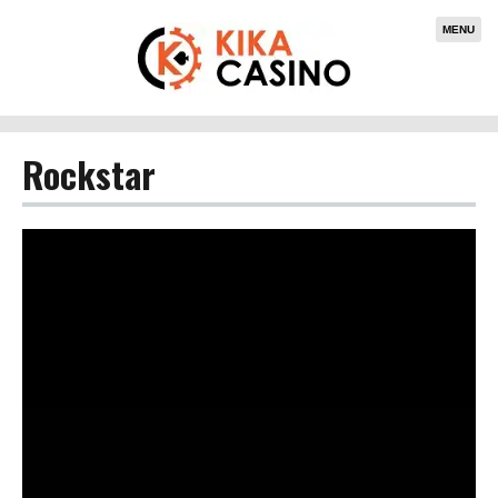
MENU
Rockstar