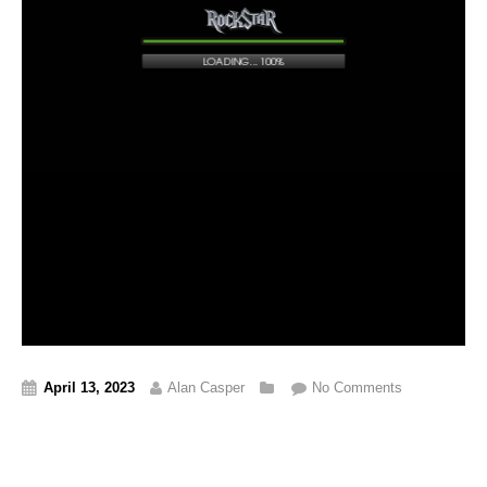
April 13, 2023
Alan Casper
No Comments