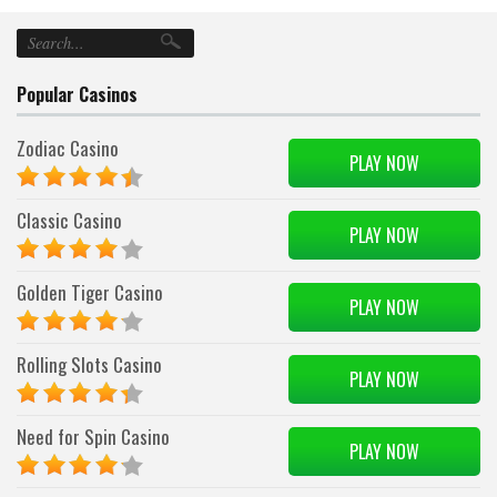
Popular Casinos
Zodiac Casino
PLAY NOW
Classic Casino
PLAY NOW
Golden Tiger Casino
PLAY NOW
Rolling Slots Casino
PLAY NOW
Need for Spin Casino
PLAY NOW