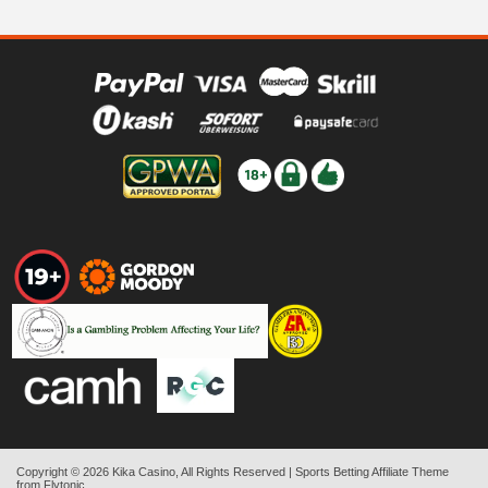
Copyright © 2026
Kika Casino
, All Rights Reserved |
Sports Betting Affiliate Theme
from Flytonic.