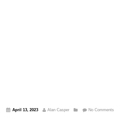
April 13, 2023
Alan Casper
No Comments