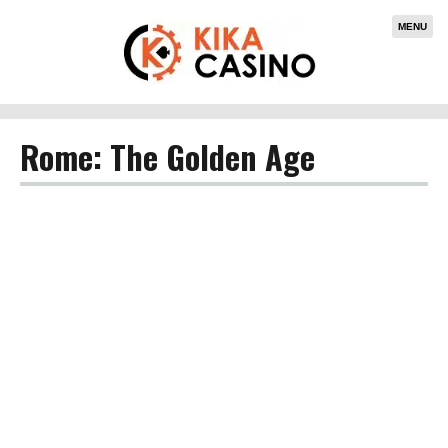
MENU
Rome: The Golden Age