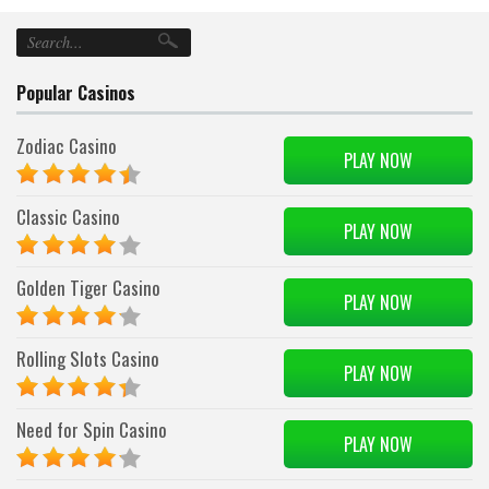
Popular Casinos
Zodiac Casino
PLAY NOW
Classic Casino
PLAY NOW
Golden Tiger Casino
PLAY NOW
Rolling Slots Casino
PLAY NOW
Need for Spin Casino
PLAY NOW