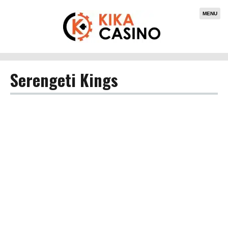
MENU
Serengeti Kings