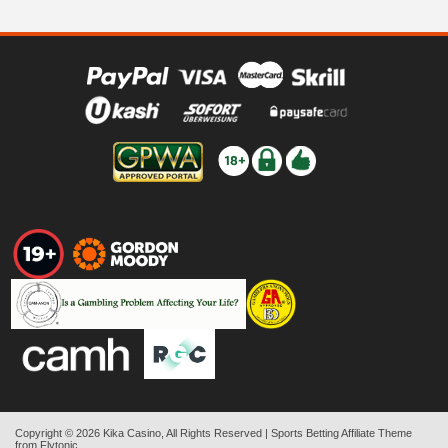
Copyright © 2026
Kika Casino
, All Rights Reserved |
Sports Betting Affiliate Theme
from Flytonic.