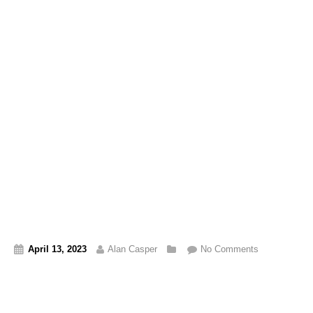
April 13, 2023
Alan Casper
No Comments