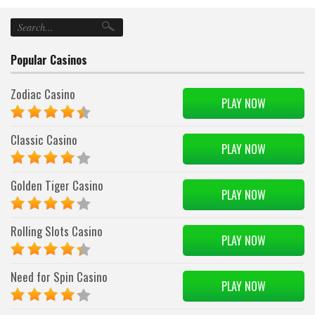
Popular Casinos
Zodiac Casino
PLAY NOW
Classic Casino
PLAY NOW
Golden Tiger Casino
PLAY NOW
Rolling Slots Casino
PLAY NOW
Need for Spin Casino
PLAY NOW