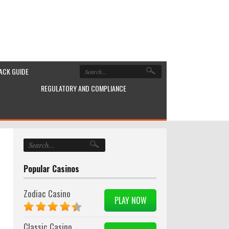
ACK GUIDE
REGULATORY AND COMPLIANCE
Popular Casinos
Zodiac Casino
PLAY NOW
Classic Casino