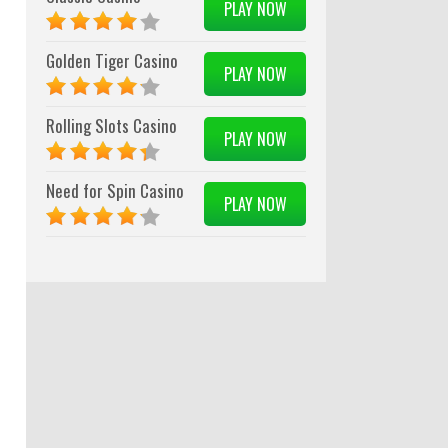
PLAY NOW
Golden Tiger Casino
PLAY NOW
Rolling Slots Casino
PLAY NOW
Need for Spin Casino
PLAY NOW