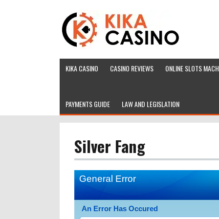
KIKA CASINO
CASINO REVIEWS
ONLINE SLOTS MACH
PAYMENTS GUIDE
LAW AND LEGISLATION
Silver Fang