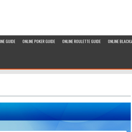
INE GUIDE
ONLINE POKER GUIDE
ONLINE ROULETTE GUIDE
ONLINE BLACKJ