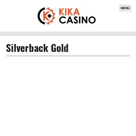
MENU
Silverback Gold