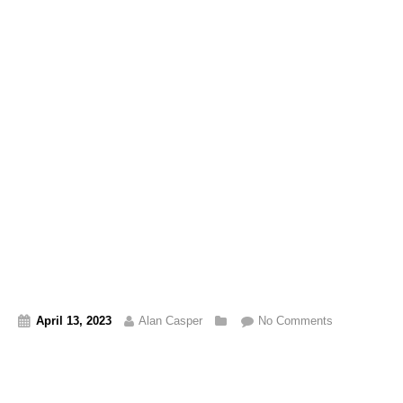
April 13, 2023
Alan Casper
No Comments