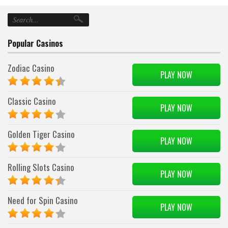
Popular Casinos
Zodiac Casino
PLAY NOW
Classic Casino
PLAY NOW
Golden Tiger Casino
PLAY NOW
Rolling Slots Casino
PLAY NOW
Need for Spin Casino
PLAY NOW