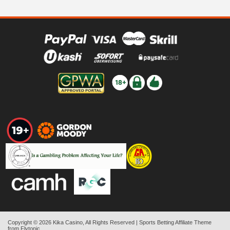
Copyright © 2026
Kika Casino
, All Rights Reserved |
Sports Betting Affiliate Theme
from Flytonic.