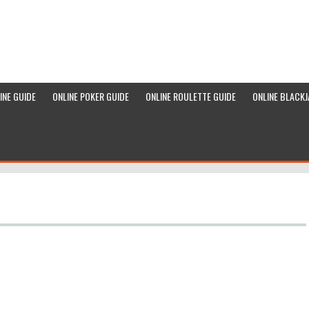
INE GUIDE
ONLINE POKER GUIDE
ONLINE ROULETTE GUIDE
ONLINE BLACKJ