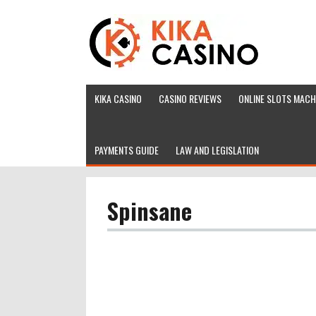
KIKA CASINO
CASINO REVIEWS
ONLINE SLOTS MACH
PAYMENTS GUIDE
LAW AND LEGISLATION
Spinsane