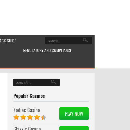
ACK GUIDE
REGULATORY AND COMPLIANCE
Popular Casinos
Zodiac Casino
PLAY NOW
Classic Casino