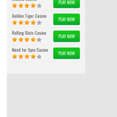
PLAY NOW
Golden Tiger Casino
PLAY NOW
Rolling Slots Casino
PLAY NOW
Need for Spin Casino
PLAY NOW