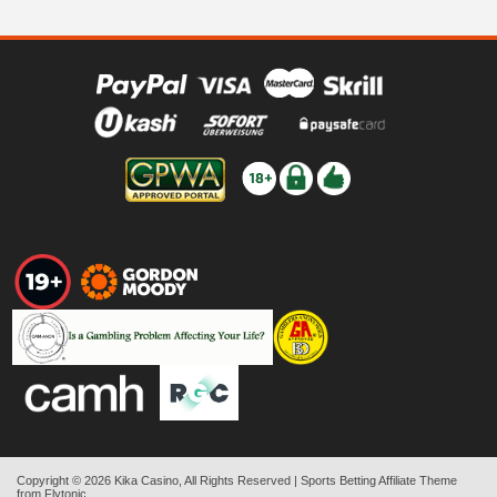
Copyright © 2026
Kika Casino
, All Rights Reserved |
Sports Betting Affiliate Theme
from Flytonic.