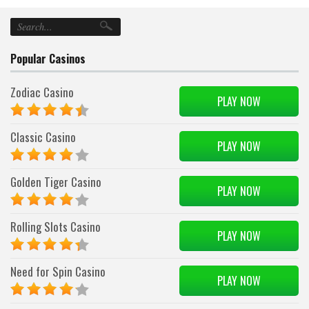
Popular Casinos
Zodiac Casino
PLAY NOW
Classic Casino
PLAY NOW
Golden Tiger Casino
PLAY NOW
Rolling Slots Casino
PLAY NOW
Need for Spin Casino
PLAY NOW