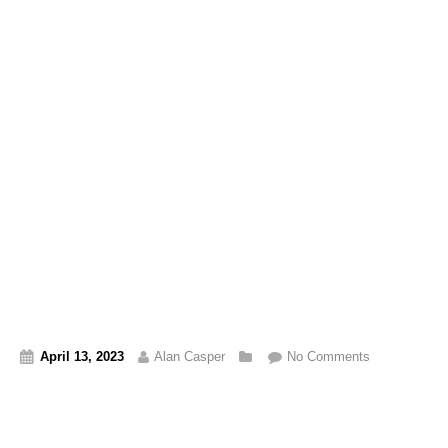
April 13, 2023
Alan Casper
No Comments