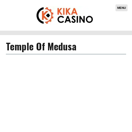
MENU
Temple Of Medusa