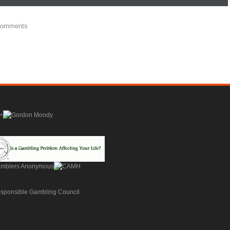
Comments