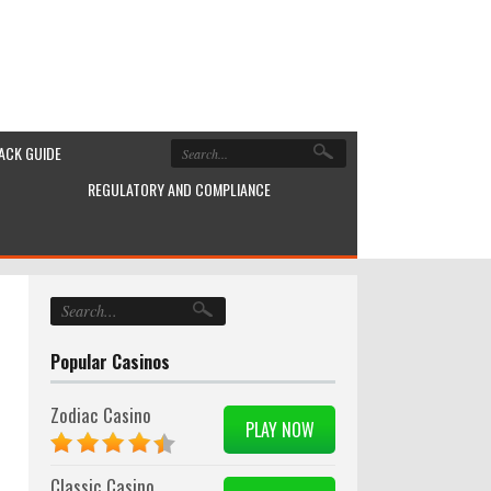
ACK GUIDE
REGULATORY AND COMPLIANCE
Popular Casinos
Zodiac Casino
PLAY NOW
Classic Casino