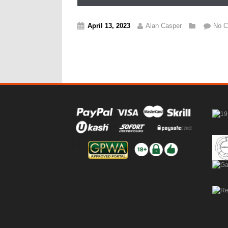
April 13, 2023
Alan Casper
No 