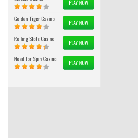
PLAY NOW
Golden Tiger Casino
PLAY NOW
Rolling Slots Casino
PLAY NOW
Need for Spin Casino
PLAY NOW