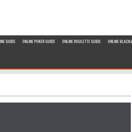
INE GUIDE
ONLINE POKER GUIDE
ONLINE ROULETTE GUIDE
ONLINE BLACKJ