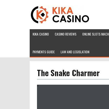
KIKA CASINO
CASINO REVIEWS
ONLINE SLOTS MACH
PAYMENTS GUIDE
LAW AND LEGISLATION
The Snake Charmer