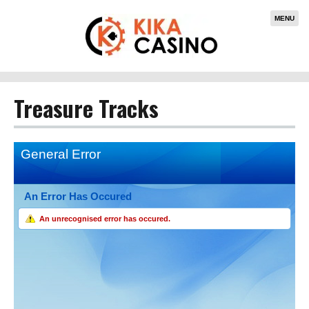
MENU
Treasure Tracks