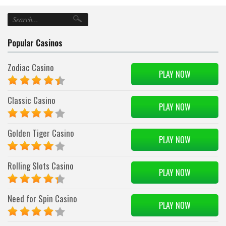
Popular Casinos
Zodiac Casino
PLAY NOW
Classic Casino
PLAY NOW
Golden Tiger Casino
PLAY NOW
Rolling Slots Casino
PLAY NOW
Need for Spin Casino
PLAY NOW