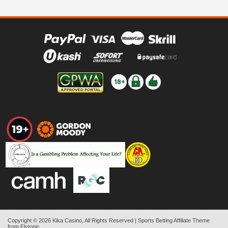
Copyright © 2026
Kika Casino
, All Rights Reserved |
Sports Betting Affiliate Theme
from Flytonic.