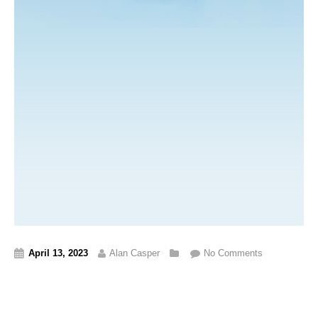
April 13, 2023
Alan Casper
No Comments