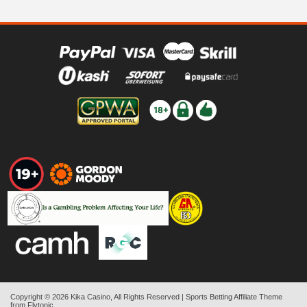
Copyright © 2026
Kika Casino
, All Rights Reserved |
Sports Betting Affiliate Theme
from Flytonic.