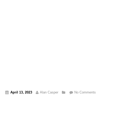
April 13, 2023
Alan Casper
No Comments