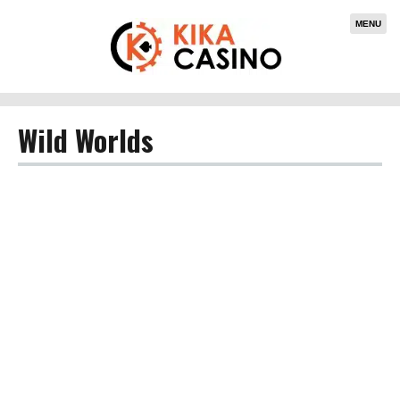
MENU
Wild Worlds