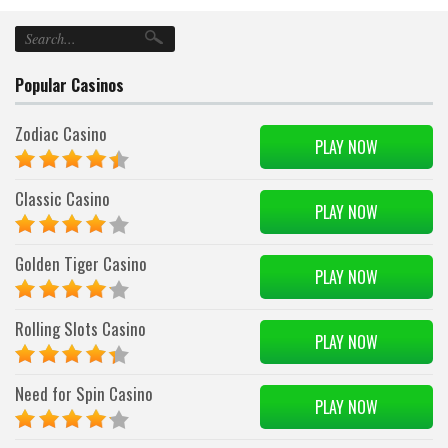
Popular Casinos
Zodiac Casino
PLAY NOW
Classic Casino
PLAY NOW
Golden Tiger Casino
PLAY NOW
Rolling Slots Casino
PLAY NOW
Need for Spin Casino
PLAY NOW