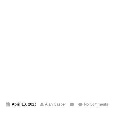
April 13, 2023
Alan Casper
No Comments