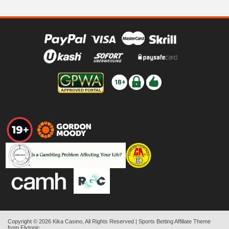
Copyright © 2026
Kika Casino
, All Rights Reserved |
Sports Betting Affiliate Theme
from Flytonic.