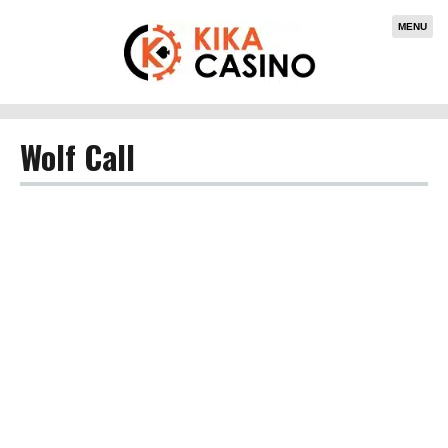
MENU
Wolf Call