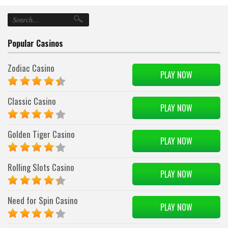
Popular Casinos
Zodiac Casino
PLAY NOW
Classic Casino
PLAY NOW
Golden Tiger Casino
PLAY NOW
Rolling Slots Casino
PLAY NOW
Need for Spin Casino
PLAY NOW