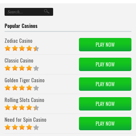
Popular Casinos
Zodiac Casino
PLAY NOW
Classic Casino
PLAY NOW
Golden Tiger Casino
PLAY NOW
Rolling Slots Casino
PLAY NOW
Need for Spin Casino
PLAY NOW