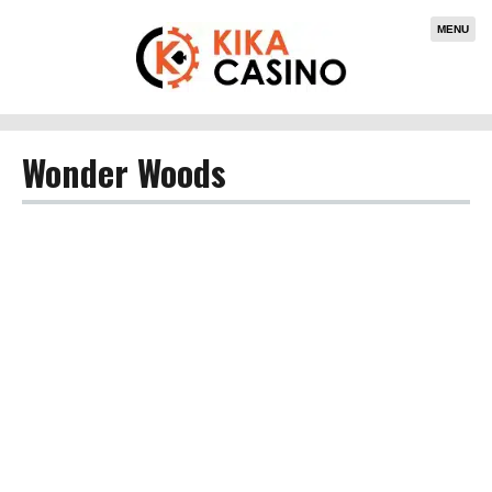
MENU
Wonder Woods