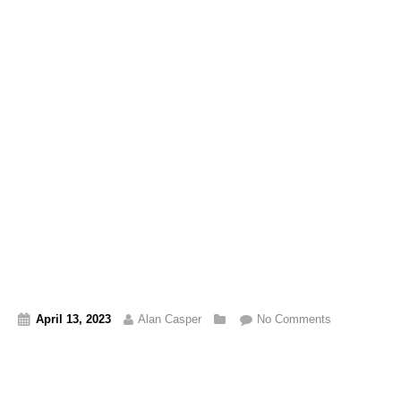
April 13, 2023
Alan Casper
No Comments