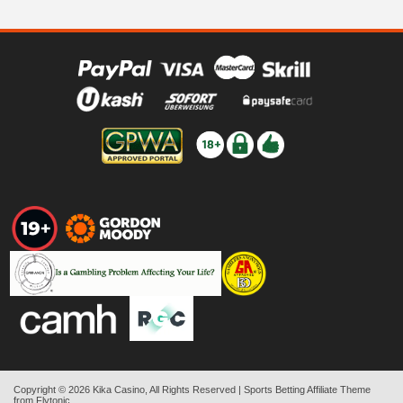
Copyright © 2026
Kika Casino
, All Rights Reserved |
Sports Betting Affiliate Theme
from Flytonic.