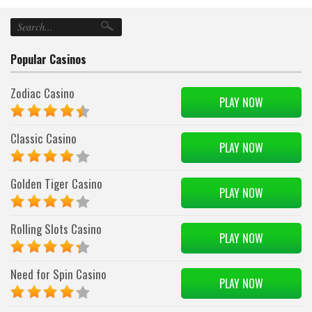
Popular Casinos
Zodiac Casino
PLAY NOW
Classic Casino
PLAY NOW
Golden Tiger Casino
PLAY NOW
Rolling Slots Casino
PLAY NOW
Need for Spin Casino
PLAY NOW