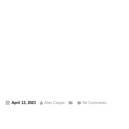
April 13, 2023
Alan Casper
No Comments