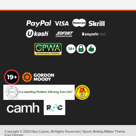
Copyright © 2026
Kika Casino
, All Rights Reserved |
Sports Betting Affiliate Theme
from Flytonic.