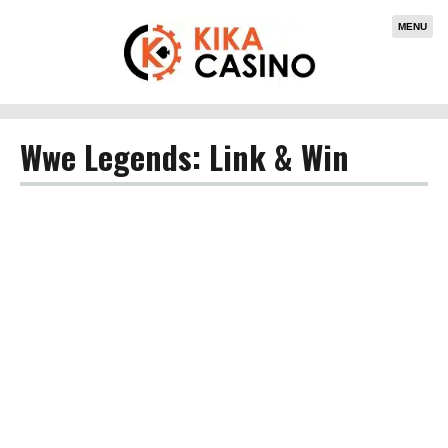
MENU
Wwe Legends: Link & Win